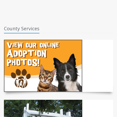
County Services