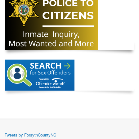
Tweets by ForsythCountyNC