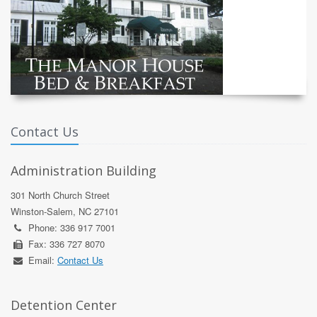
Contact Us
Administration Building
301 North Church Street
Winston-Salem, NC 27101
Phone: 336 917 7001
Fax: 336 727 8070
Email:
Contact Us
Detention Center