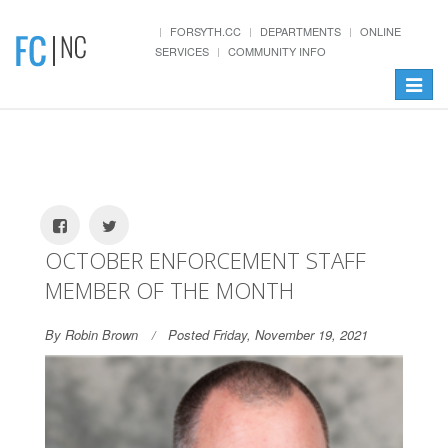
FORSYTH.CC
DEPARTMENTS
ONLINE
SERVICES
COMMUNITY INFO
Toggle
navigat
OCTOBER ENFORCEMENT STAFF
MEMBER OF THE MONTH
By Robin Brown
Posted Friday, November 19, 2021