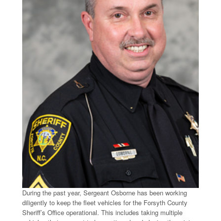
During the past year, Sergeant Osborne has been working
diligently to keep the fleet vehicles for the Forsyth County
Sheriff’s Office operational. This includes taking multiple