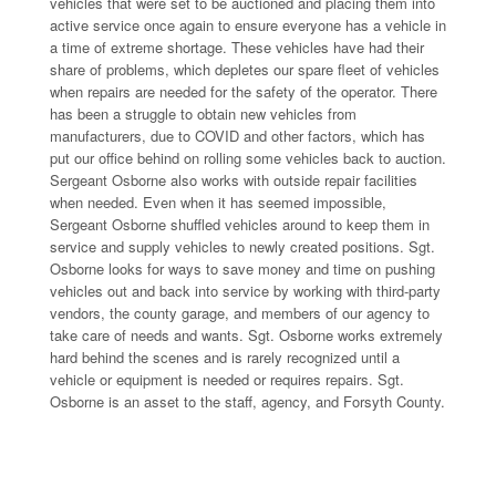
vehicles that were set to be auctioned and placing them into
active service once again to ensure everyone has a vehicle in
a time of extreme shortage. These vehicles have had their
share of problems, which depletes our spare fleet of vehicles
when repairs are needed for the safety of the operator. There
has been a struggle to obtain new vehicles from
manufacturers, due to COVID and other factors, which has
put our office behind on rolling some vehicles back to auction.
Sergeant Osborne also works with outside repair facilities
when needed. Even when it has seemed impossible,
Sergeant Osborne shuffled vehicles around to keep them in
service and supply vehicles to newly created positions. Sgt.
Osborne looks for ways to save money and time on pushing
vehicles out and back into service by working with third-party
vendors, the county garage, and members of our agency to
take care of needs and wants. Sgt. Osborne works extremely
hard behind the scenes and is rarely recognized until a
vehicle or equipment is needed or requires repairs. Sgt.
Osborne is an asset to the staff, agency, and Forsyth County.