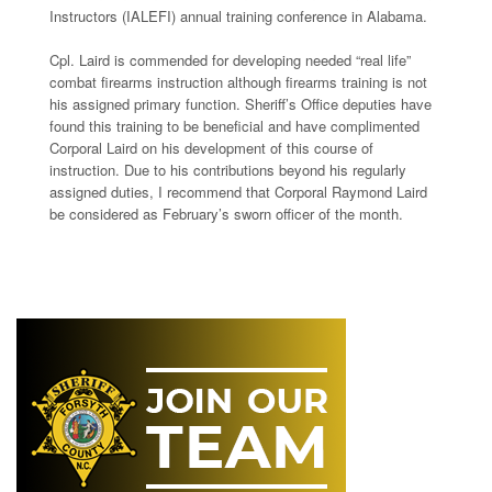
Instructors (IALEFI) annual training conference in Alabama.
Cpl. Laird is commended for developing needed “real life”
combat firearms instruction although firearms training is not
his assigned primary function. Sheriff’s Office deputies have
found this training to be beneficial and have complimented
Corporal Laird on his development of this course of
instruction. Due to his contributions beyond his regularly
assigned duties, I recommend that Corporal Raymond Laird
be considered as February’s sworn officer of the month.