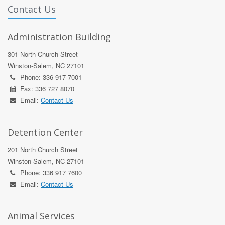
Contact Us
Administration Building
301 North Church Street
Winston-Salem, NC 27101
Phone: 336 917 7001
Fax: 336 727 8070
Email:
Contact Us
Detention Center
201 North Church Street
Winston-Salem, NC 27101
Phone: 336 917 7600
Email:
Contact Us
Animal Services