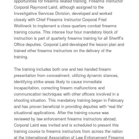
opportunities for firearms related training. Firearms Instructor
Corporal Raymond Laird, although assigned to the
Investigative Services Division, developed and worked
closely with Chief Firearms Instructor Corporal Fred
Woitineck to implement a close quarters combat firearms
training course. This intense four hour mandatory block of
instruction is part of quarterly firearms training for all Sheriff’s
Office deputies. Corporal Laird developed the lesson plan and
trained other firearms instructors on the delivery of the
training.
The training includes both one and two handed firearm
presentation from concealment, utilizing dynamic stances,
identifying strike areas likely to cause immediate
incapacitation, correcting firearm malfunctions and
communication techniques with other officers involved in a
shooting situation. This mandatory training began in February
and has proven beneficial in providing deputies with “real life”
situational applications. After the training course was
reviewed by law enforcement firearms instructors abroad,
Corporal Laird was invited and is scheduled to present this
training course to firearms instructors from across the nation
at the International Association of Law Enforcement Firearms