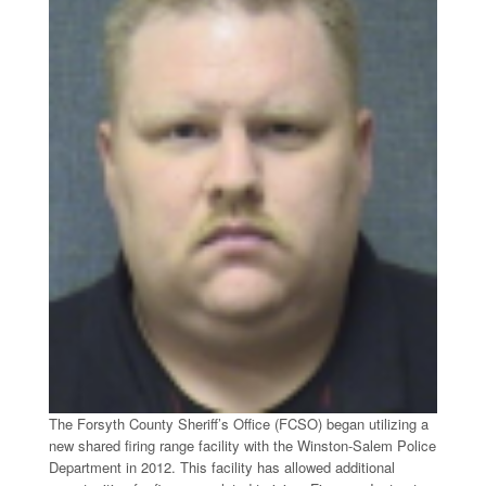
The Forsyth County Sheriff’s Office (FCSO) began utilizing a
new shared firing range facility with the Winston-Salem Police
Department in 2012. This facility has allowed additional