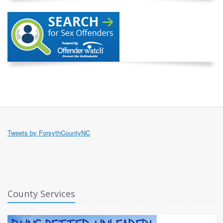
Tweets by ForsythCountyNC
County Services