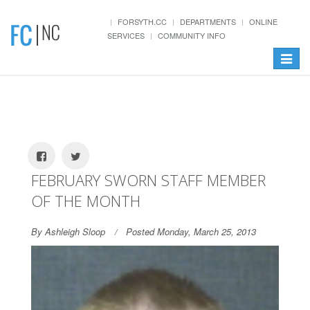
FORSYTH.CC
DEPARTMENTS
ONLINE
SERVICES
COMMUNITY INFO
Toggle
navigat
FEBRUARY SWORN STAFF MEMBER
OF THE MONTH
By Ashleigh Sloop
Posted Monday, March 25, 2013