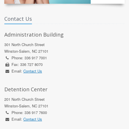
Contact Us
Administration Building
301 North Church Street
Winston-Salem, NC 27101
Phone: 336 917 7001
Fax: 336 727 8070
Email:
Contact Us
Detention Center
201 North Church Street
Winston-Salem, NC 27101
Phone: 336 917 7600
Email:
Contact Us