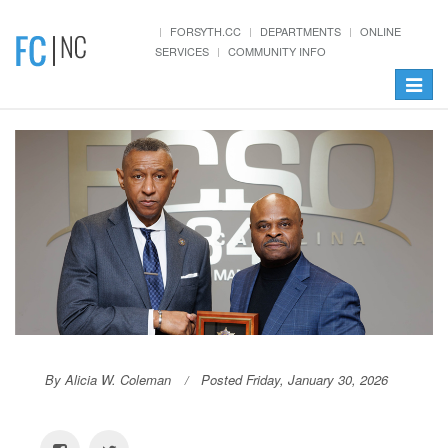
FORSYTH.CC
DEPARTMENTS
ONLINE
SERVICES
COMMUNITY INFO
Toggle
navigat
By Alicia W. Coleman
Posted Friday, January 30, 2026