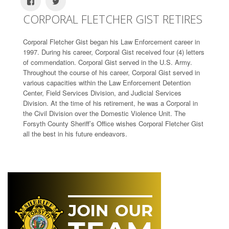
CORPORAL FLETCHER GIST RETIRES
Corporal Fletcher Gist began his Law Enforcement career in
1997. During his career, Corporal Gist received four (4) letters
of commendation. Corporal Gist served in the U.S. Army.
Throughout the course of his career, Corporal Gist served in
various capacities within the Law Enforcement Detention
Center, Field Services Division, and Judicial Services
Division. At the time of his retirement, he was a Corporal in
the Civil Division over the Domestic Violence Unit. The
Forsyth County Sheriff’s Office wishes Corporal Fletcher Gist
all the best in his future endeavors.