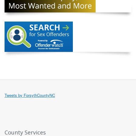
Tweets by ForsythCountyNC
County Services