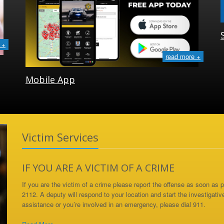
 +
read more +
Mobile App
Victim Services
IF YOU ARE A VICTIM OF A CRIME
If you are the victim of a crime please report the offense as soon as
2112. A deputy will respond to your location and start the investigativ
assistance or you’re involved in an emergency, please dial 911.