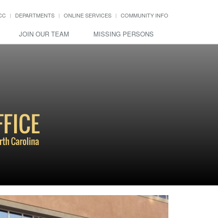
CC
DEPARTMENTS
ONLINE SERVICES
COMMUNITY INFO
JOIN OUR TEAM
MISSING PERSONS