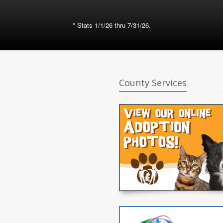
* Stats 1/1/26 thru 7/31/26.
County Services