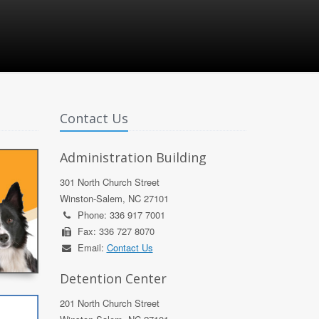
Contact Us
Administration Building
301 North Church Street
Winston-Salem, NC 27101
Phone: 336 917 7001
Fax: 336 727 8070
Email:
Contact Us
Detention Center
201 North Church Street