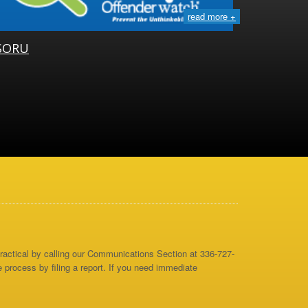
read more +
SORU
 practical by calling our Communications Section at 336-727-
e process by filing a report. If you need immediate