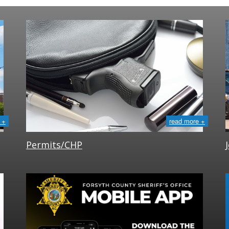
 +
read more +
Permits/CHP