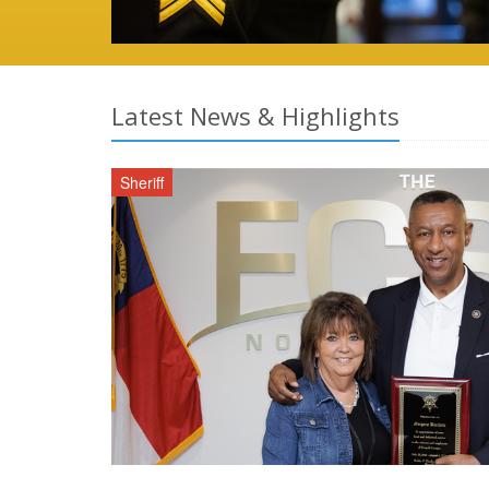
Latest News & Highlights
Sheriff