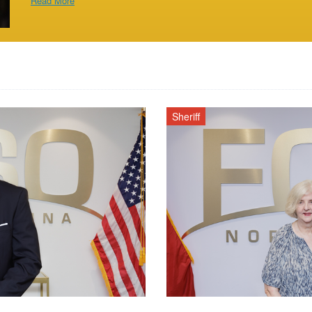
Read More
Sheriff