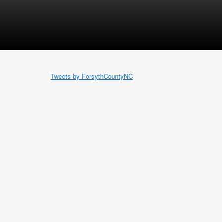
Tweets by ForsythCountyNC