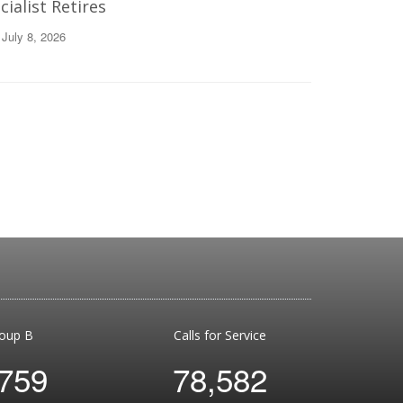
ialist Retires
 July 8, 2026
oup B
Calls for Service
,759
78,582