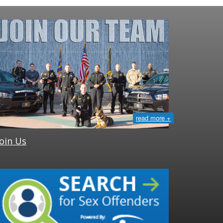
read more +
Join Us