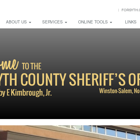
FORSYTH.
ABOUT US
SERVICES
ONLINE TOOLS
LINKS