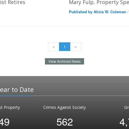
st Retires
Mary Fulp, Property Spec
Published by Alicia W. Coleman
/
«
1
»
View Archived News
Year to Date
st Property
Crimes Against Society
Gr
49
562
4