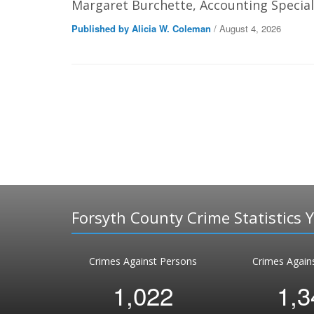
Margaret Burchette, Accounting Speciali
Published by Alicia W. Coleman
/ August 4, 2026
Forsyth County Crime Statistics 
Crimes Against Persons
Crimes Again
1,022
1,3