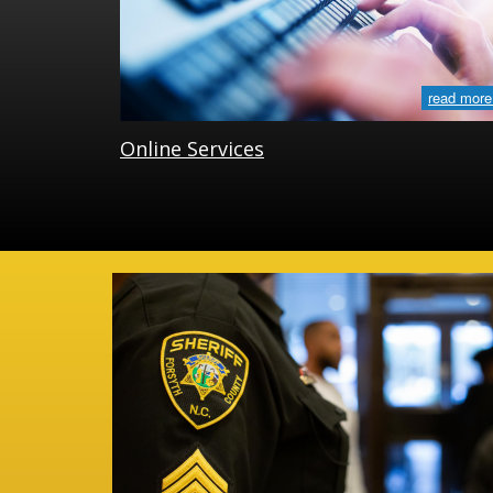
read more
Online Services