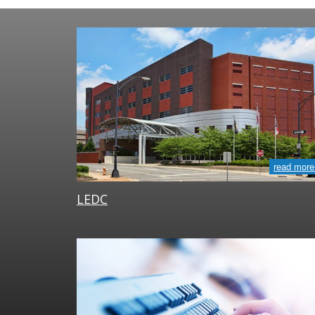
read more
LEDC