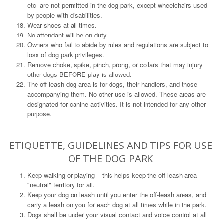
etc. are not permitted in the dog park, except wheelchairs used
by people with disabilities.
Wear shoes at all times.
No attendant will be on duty.
Owners who fail to abide by rules and regulations are subject to
loss of dog park privileges.
Remove choke, spike, pinch, prong, or collars that may injury
other dogs BEFORE play is allowed.
The off-leash dog area is for dogs, their handlers, and those
accompanying them. No other use is allowed. These areas are
designated for canine activities. It is not intended for any other
purpose.
ETIQUETTE, GUIDELINES AND TIPS FOR USE
OF THE DOG PARK
Keep walking or playing – this helps keep the off-leash area
"neutral" territory for all.
Keep your dog on leash until you enter the off-leash areas, and
carry a leash on you for each dog at all times while in the park.
Dogs shall be under your visual contact and voice control at all