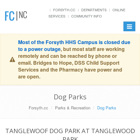
FORSYTH.CC
DEPARTMENTS
ONLINE
SERVICES
COMMUNITY INFO
Toggle
navigat
Most of the Forsyth HHS Campus is closed due
to a power outage
, but most staff are working
remotely and can be reached by phone or
email. Bridges to Hope, DSS Child Support
Services and the Pharmacy have power and
are open.
Dog Parks
Forsyth.cc
Parks & Recreation
Dog Parks
TANGLEWOOF DOG PARK AT TANGLEWOOD
PARK