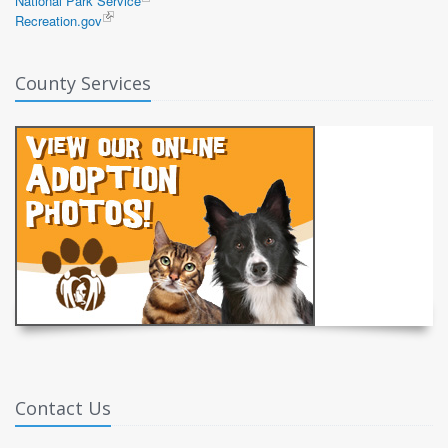
National Park Service
Recreation.gov
County Services
Contact Us