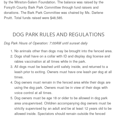
by the Winston-Salem Foundation. The balance was raised by the
Forsyth County Bark Park Committee through fund raisers and
donations. The Bark Park Committee was chaired by Ms. Darlene
Pruitt. Total funds raised were $48,585.
DOG PARK RULES AND REGULATIONS
Dog Park Hours of Operation: 7:00AM until sunset daily
No animals other than dogs may be brought into the fenced area.
Dogs shall have on a collar with ID and display dog license and
rabies vaccination at all times while in the park.
All dogs must be leashed until safely inside, and returned to a
leash prior to exiting. Owners must have one leash per dog at all
times.
Dog owners must remain in the fenced area while their dogs are
using the dog park. Owners must be in view of their dogs with
voice control at all times.
Dog owners must be age 18 or older to be allowed in dog park
area unsupervised. Children accompanying dog owners must be
strictly supervised by an adult and be at least 12 years old to be
allowed inside. Spectators should remain outside the fenced