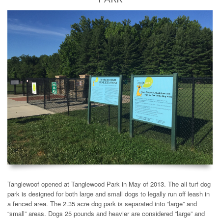
Tanglewoof opened at Tanglewood Park in May of 2013. The all turf dog
park is designed for both large and small dogs to legally run off leash in
a fenced area. The 2.35 acre dog park is separated into “large” and
“small” areas. Dogs 25 pounds and heavier are considered “large” and