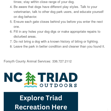
times; stay within close range of your dog.
Be aware that dogs have different play styles. Talk to your
veterinarian, talk to other dog park users, and educate yourself
on dog behavior.
Ensure each gate closes behind you before you enter the next
one.
Fill in any holes your dog digs or make appropriate repairs to
disturbed areas.
Do not bring a dog with a known history of biting or fighting.
Leave the park in better condition and cleaner than you found it.
Forsyth County Animal Services: 336.727.2112