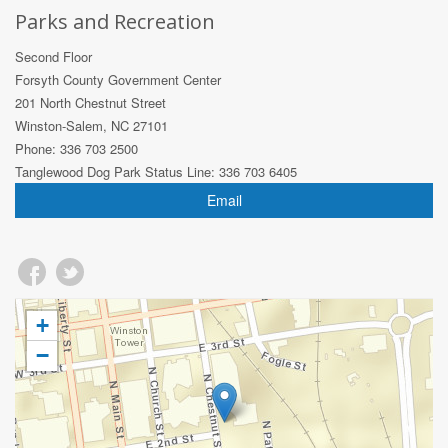
Parks and Recreation
Second Floor
Forsyth County Government Center
201 North Chestnut Street
Winston-Salem, NC 27101
Phone: 336 703 2500
Tanglewood Dog Park Status Line: 336 703 6405
Email
+
−