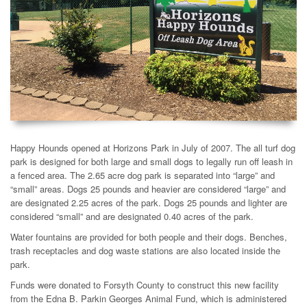
Happy Hounds opened at Horizons Park in July of 2007. The all turf dog
park is designed for both large and small dogs to legally run off leash in
a fenced area. The 2.65 acre dog park is separated into “large” and
“small” areas. Dogs 25 pounds and heavier are considered “large” and
are designated 2.25 acres of the park. Dogs 25 pounds and lighter are
considered “small” and are designated 0.40 acres of the park.
Water fountains are provided for both people and their dogs. Benches,
trash receptacles and dog waste stations are also located inside the
park.
Funds were donated to Forsyth County to construct this new facility
from the Edna B. Parkin Georges Animal Fund, which is administered