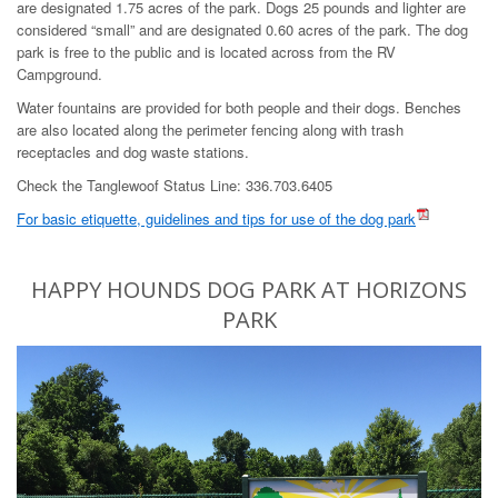
are designated 1.75 acres of the park. Dogs 25 pounds and lighter are
considered “small” and are designated 0.60 acres of the park. The dog
park is free to the public and is located across from the RV
Campground.
Water fountains are provided for both people and their dogs. Benches
are also located along the perimeter fencing along with trash
receptacles and dog waste stations.
Check the Tanglewoof Status Line: 336.703.6405
For basic etiquette, guidelines and tips for use of the dog park
HAPPY HOUNDS DOG PARK AT HORIZONS
PARK