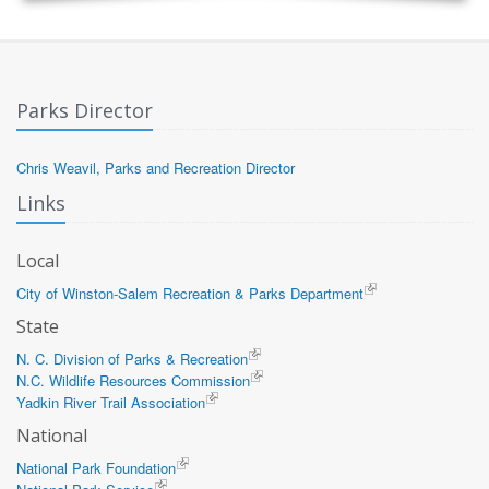
Parks Director
Chris Weavil, Parks and Recreation Director
Links
Local
City of Winston-Salem Recreation & Parks Department
State
N. C. Division of Parks & Recreation
N.C. Wildlife Resources Commission
Yadkin River Trail Association
National
National Park Foundation