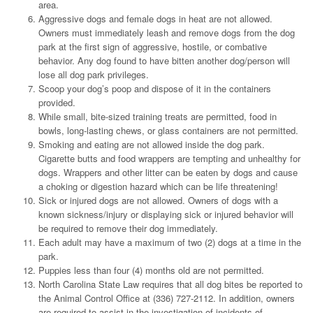
area.
Aggressive dogs and female dogs in heat are not allowed.
Owners must immediately leash and remove dogs from the dog
park at the first sign of aggressive, hostile, or combative
behavior. Any dog found to have bitten another dog/person will
lose all dog park privileges.
Scoop your dog’s poop and dispose of it in the containers
provided.
While small, bite-sized training treats are permitted, food in
bowls, long-lasting chews, or glass containers are not permitted.
Smoking and eating are not allowed inside the dog park.
Cigarette butts and food wrappers are tempting and unhealthy for
dogs. Wrappers and other litter can be eaten by dogs and cause
a choking or digestion hazard which can be life threatening!
Sick or injured dogs are not allowed. Owners of dogs with a
known sickness/injury or displaying sick or injured behavior will
be required to remove their dog immediately.
Each adult may have a maximum of two (2) dogs at a time in the
park.
Puppies less than four (4) months old are not permitted.
North Carolina State Law requires that all dog bites be reported to
the Animal Control Office at (336) 727-2112. In addition, owners
are required to assist in the investigation of incidents of