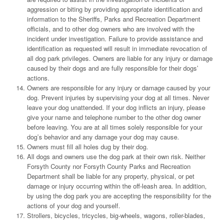
aggression or biting by providing appropriate identification and
information to the Sheriffs, Parks and Recreation Department
officials, and to other dog owners who are involved with the
incident under investigation. Failure to provide assistance and
identification as requested will result in immediate revocation of
all dog park privileges. Owners are liable for any injury or damage
caused by their dogs and are fully responsible for their dogs’
actions.
Owners are responsible for any injury or damage caused by your
dog. Prevent injuries by supervising your dog at all times. Never
leave your dog unattended. If your dog inflicts an injury, please
give your name and telephone number to the other dog owner
before leaving. You are at all times solely responsible for your
dog’s behavior and any damage your dog may cause.
Owners must fill all holes dug by their dog.
All dogs and owners use the dog park at their own risk. Neither
Forsyth County nor Forsyth County Parks and Recreation
Department shall be liable for any property, physical, or pet
damage or injury occurring within the off-leash area. In addition,
by using the dog park you are accepting the responsibility for the
actions of your dog and yourself.
Strollers, bicycles, tricycles, big-wheels, wagons, roller-blades,