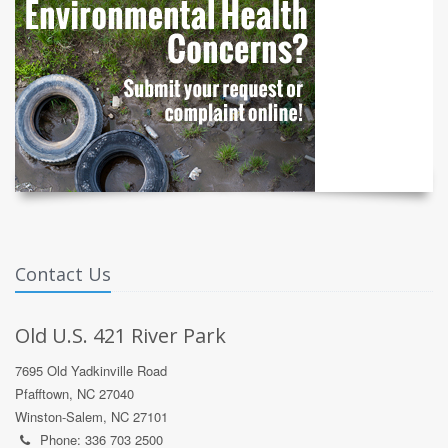
Contact Us
Old U.S. 421 River Park
7695 Old Yadkinville Road
Pfafftown, NC 27040
Winston-Salem, NC 27101
Phone: 336 703 2500