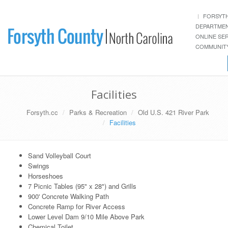
FORSYT
DEPARTME
ONLINE SE
COMMUNITY
Facilities
Forsyth.cc
Parks & Recreation
Old U.S. 421 River Park
Facilities
Sand Volleyball Court
Swings
Horseshoes
7 Picnic Tables (95" x 28") and Grills
900' Concrete Walking Path
Concrete Ramp for River Access
Lower Level Dam 9/10 Mile Above Park
Chemical Toilet