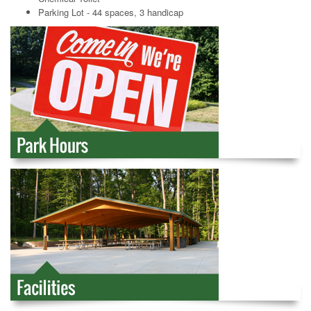
Parking Lot - 44 spaces, 3 handicap