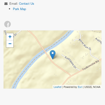
Email:
Contact Us
Park Map
+
−
Leaflet
| Powered by
Esri
|
USGS, NOAA