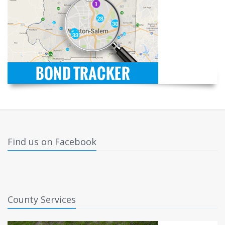
Find us on Facebook
County Services