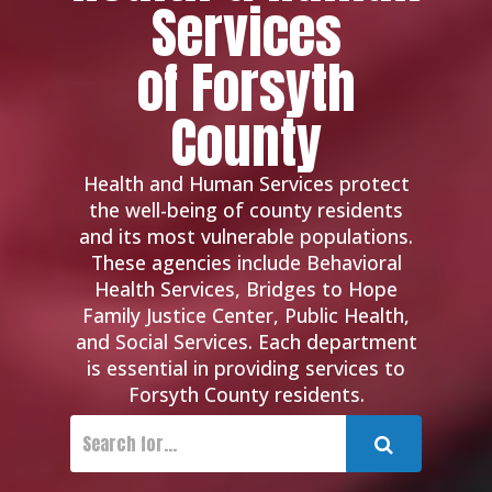
Services
of Forsyth
County
Health and Human Services protect
the well-being of county residents
and its most vulnerable populations.
These agencies include Behavioral
Health Services, Bridges to Hope
Family Justice Center, Public Health,
and Social Services. Each department
is essential in providing services to
Forsyth County residents.
Submit