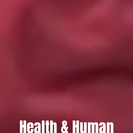
Health & Human