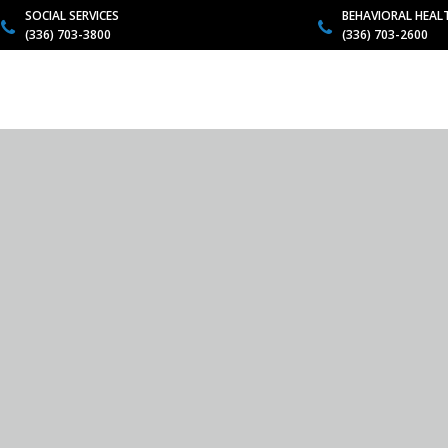
SOCIAL SERVICES
BEHAVIORAL HEAL
(336) 703-3800
(336) 703-2600