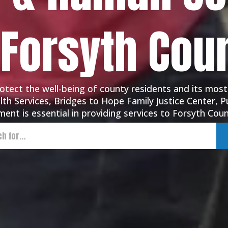
 Forsyth Cou
tect the well-being of county residents and its most
th Services, Bridges to Hope Family Justice Center, Pu
ent is essential in providing services to Forsyth Coun