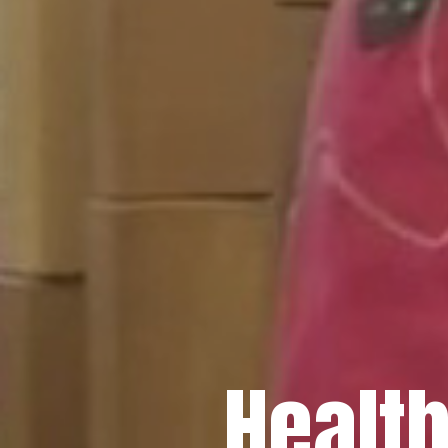
Healt