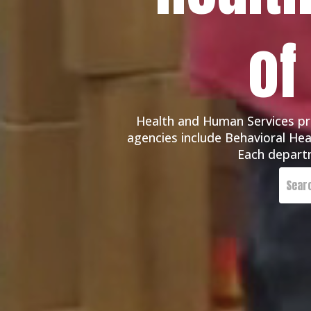
of
Health and Human Services pro
agencies include Behavioral Heal
Each departm