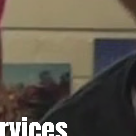
rvices