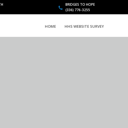
TH
BRIDGES TO HOPE
(336) 776-3255
HOME
HHS WEBSITE SURVEY