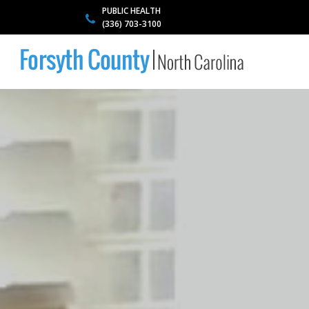
PUBLIC HEALTH
(336) 703-3100