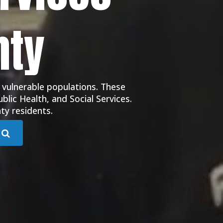
nty
 vulnerable populations. These
blic Health, and Social Services.
ty residents.
Submit