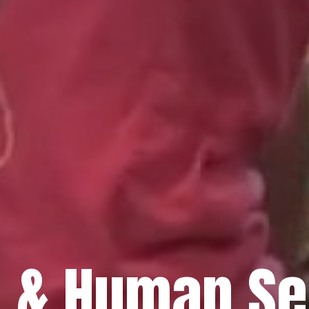
h & Human Se