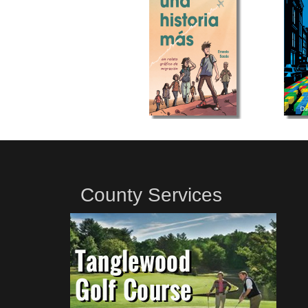
County Services