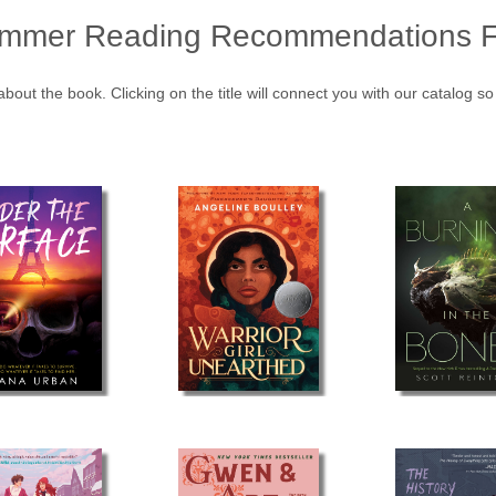
mmer Reading Recommendations F
about the book. Clicking on the title will connect you with our catalog s