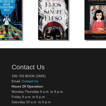
Contact Us
336-703-BOOK (2665)
Email:
Contact Us
Hours Of Operation
Monday-Thursday 9 a.m. to 8 p.m.
Friday 9 a.m. to 6 p.m
Saturday 10 a.m. to 5 p.m.