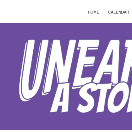
HOME
CALENDAR