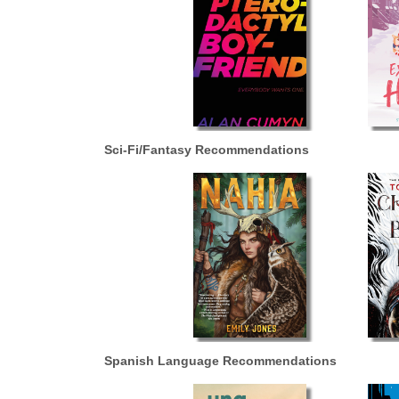
Sci-Fi/Fantasy Recommendations
Spanish Language Recommendations