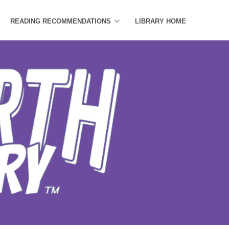
READING RECOMMENDATIONS
LIBRARY HOME