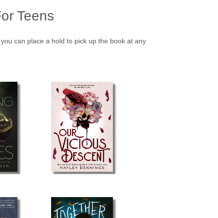
or Teens
o you can place a hold to pick up the book at any