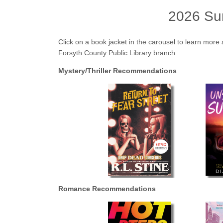
2026 Su
Click on a book jacket in the carousel to learn more 
Forsyth County Public Library branch.
Mystery/Thriller Recommendations
Romance Recommendations