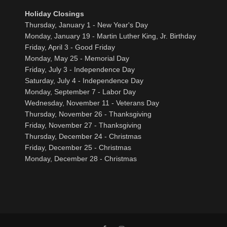
Holiday Closings
Thursday, January 1 - New Year's Day
Monday, January 19 - Martin Luther King, Jr. Birthday
Friday, April 3 - Good Friday
Monday, May 25 - Memorial Day
Friday, July 3 - Independence Day
Saturday, July 4 - Independence Day
Monday, September 7 - Labor Day
Wednesday, November 11 - Veterans Day
Thursday, November 26 - Thanksgiving
Friday, November 27 - Thanksgiving
Thursday, December 24 - Christmas
Friday, December 25 - Christmas
Monday, December 28 - Christmas