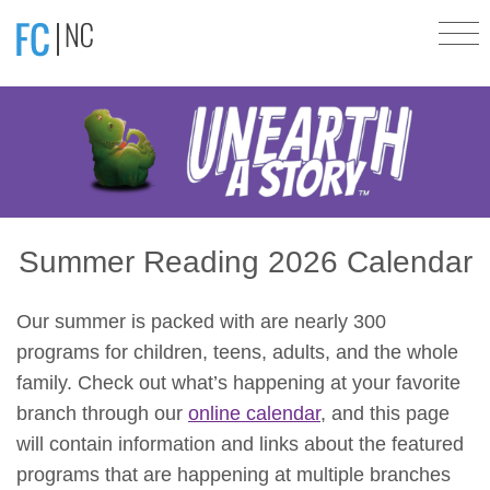
Summer Reading 2026 Calendar
Our summer is packed with are nearly 300
programs for children, teens, adults, and the whole
family. Check out what’s happening at your favorite
branch through our
online calendar
, and this page
will contain information and links about the featured
programs that are happening at multiple branches