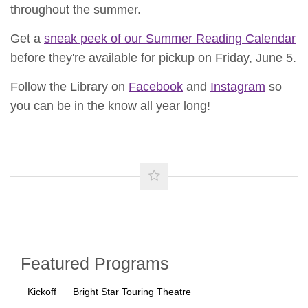
throughout the summer.
Get a
sneak peek of our Summer Reading Calendar
before they're available for pickup on Friday, June 5.
Follow the Library on
Facebook
and
Instagram
so
you can be in the know all year long!
Featured Programs
Kickoff
Bright Star Touring Theatre