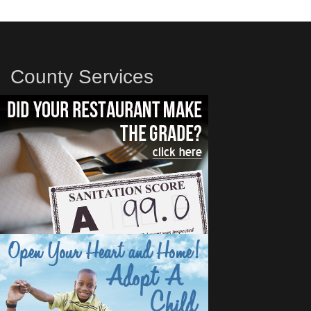
County Services