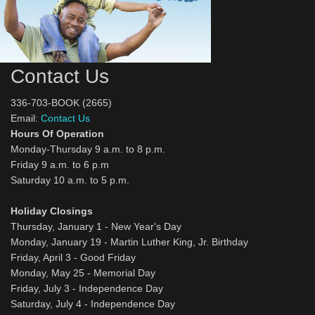
Contact Us
336-703-BOOK (2665)
Email:
Contact Us
Hours Of Operation
Monday-Thursday 9 a.m. to 8 p.m.
Friday 9 a.m. to 6 p.m
Saturday 10 a.m. to 5 p.m.
Holiday Closings
Thursday, January 1 - New Year's Day
Monday, January 19 - Martin Luther King, Jr. Birthday
Friday, April 3 - Good Friday
Monday, May 25 - Memorial Day
Friday, July 3 - Independence Day
Saturday, July 4 - Independence Day