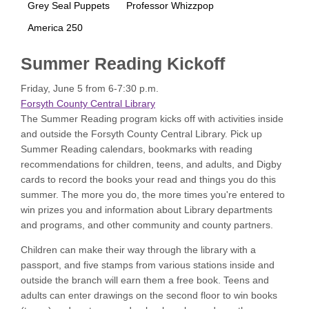
Grey Seal Puppets
Professor Whizzpop
America 250
Summer Reading Kickoff
Friday, June 5 from 6-7:30 p.m.
Forsyth County Central Library
The Summer Reading program kicks off with activities inside
and outside the Forsyth County Central Library. Pick up
Summer Reading calendars, bookmarks with reading
recommendations for children, teens, and adults, and Digby
cards to record the books your read and things you do this
summer. The more you do, the more times you're entered to
win prizes you and information about Library departments
and programs, and other community and county partners.
Children can make their way through the library with a
passport, and five stamps from various stations inside and
outside the branch will earn them a free book. Teens and
adults can enter drawings on the second floor to win books