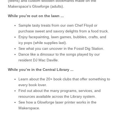
(teens) and custom wooden bookmarks made on the
Makerspace's Glowforge (adults).
While you’re out on the lawn ...
Sample tasty treats from our own Chef Floyd or
purchase sweet and savory delights from a food truck.
Enjoy facepainting, lawn games, bubbles, crafts, and
icy pops (while supplies last).
See what you can uncover in the Fossil Dig Station.
Dance like a dinosaur to the songs played by our
resident DJ Mac Daville.
While you’re in the Central Library ...
Learn about the 20+ book clubs that offer something to
every book lover.
Find out about the many programs, services, and
resources available across the Library system.
See how a Glowforge laser printer works in the
Makerspace.