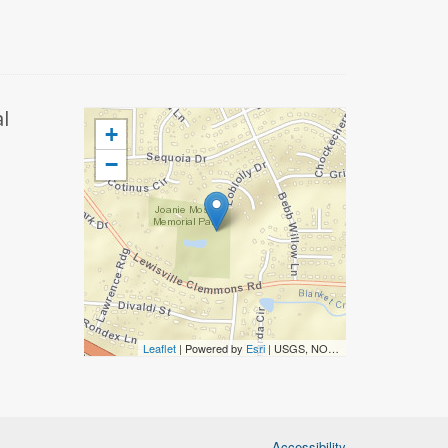
l
+
−
Leaflet
| Powered by
Esri
|
USGS, NOAA
Accessibility