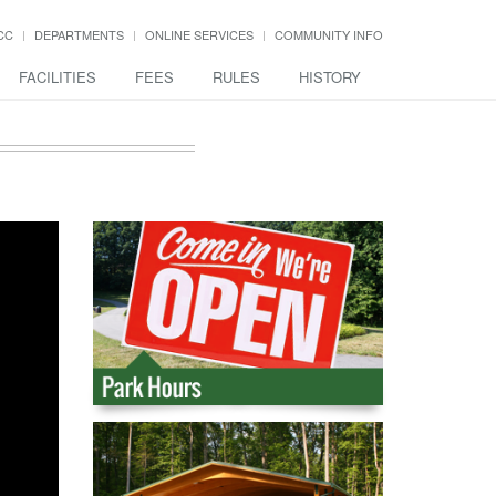
CC
DEPARTMENTS
ONLINE SERVICES
COMMUNITY INFO
FACILITIES
FEES
RULES
HISTORY