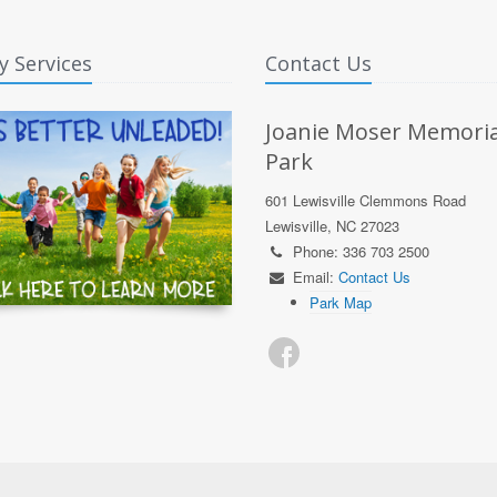
y Services
Contact Us
Joanie Moser Memoria
Park
601 Lewisville Clemmons Road
Lewisville, NC 27023
Phone: 336 703 2500
Email:
Contact Us
Park Map