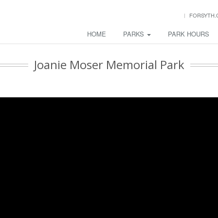
FORSYTH.
HOME
PARKS
PARK HOURS
Joanie Moser Memorial Park