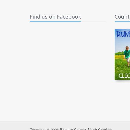
Find us on Facebook
Count
Copyright © 2026 Forsyth County, North Carolina.