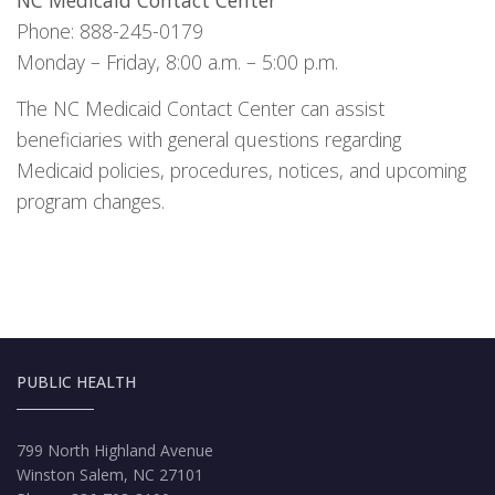
NC Medicaid Contact Center
Phone: 888-245-0179
Monday – Friday, 8:00 a.m. – 5:00 p.m.
The NC Medicaid Contact Center can assist
beneficiaries with general questions regarding
Medicaid policies, procedures, notices, and upcoming
program changes.
PUBLIC HEALTH
799 North Highland Avenue
Winston Salem, NC 27101