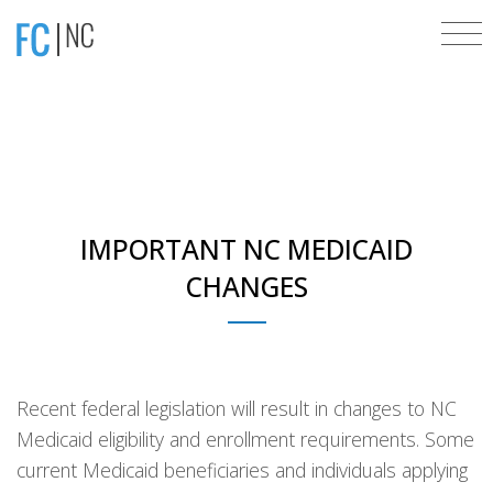
IMPORTANT NC MEDICAID
CHANGES
Recent federal legislation will result in changes to NC
Medicaid eligibility and enrollment requirements. Some
current Medicaid beneficiaries and individuals applying