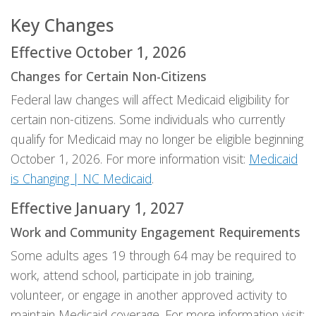
Key Changes
Effective October 1, 2026
Changes for Certain Non-Citizens
Federal law changes will affect Medicaid eligibility for
certain non-citizens. Some individuals who currently
qualify for Medicaid may no longer be eligible beginning
October 1, 2026. For more information visit:
Medicaid
is Changing | NC Medicaid
.
Effective January 1, 2027
Work and Community Engagement Requirements
Some adults ages 19 through 64 may be required to
work, attend school, participate in job training,
volunteer, or engage in another approved activity to
maintain Medicaid coverage. For more information visit: