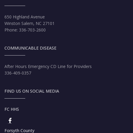
650 Highland Avenue
Winston Salem, NC 27101
Phone: 336-703-2600
COMMUNICABLE DISEASE
After Hours Emergency CD Line for Providers
336-409-0357
FIND US ON SOCIAL MEDIA
FC HHS
Forsyth County HHS Facebook page
Forsyth County