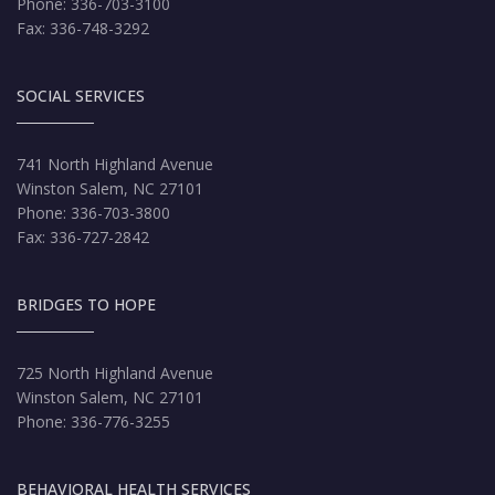
Phone: 336-703-3100
Fax: 336-748-3292
SOCIAL SERVICES
741 North Highland Avenue
Winston Salem, NC 27101
Phone: 336-703-3800
Fax: 336-727-2842
BRIDGES TO HOPE
725 North Highland Avenue
Winston Salem, NC 27101
Phone: 336-776-3255
BEHAVIORAL HEALTH SERVICES