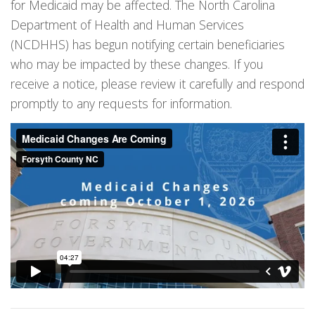
for Medicaid may be affected. The North Carolina
Department of Health and Human Services
(NCDHHS) has begun notifying certain beneficiaries
who may be impacted by these changes. If you
receive a notice, please review it carefully and respond
promptly to any requests for information.