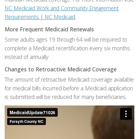
NC Medicaid Work and Community Engagement
Requirements | NC Medicaid
.
More Frequent Medicaid Renewals
Some adults ages 19 through 64 will be required to
complete a Medicaid recertification every six months
instead of annually
Changes to Retroactive Medicaid Coverage
The amount of retroactive Medicaid coverage available
for medical bills incurred before a Medicaid application
is submitted will be reduced for many beneficiaries.