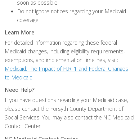
soon as possible.
Do not ignore notices regarding your Medicaid
coverage.
Learn More
For detailed information regarding these federal
Medicaid changes, including eligibility requirements,
exemptions, and implementation timelines, visit:
Medicaid: The Impact of H.R. 1 and Federal Changes
to Medicaid
.
Need Help?
If you have questions regarding your Medicaid case,
please contact the Forsyth County Department of
Social Services. You may also contact the NC Medicaid
Contact Center.