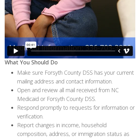
What You Should Do
Make sure Forsyth County DSS has your current
mailing address and contact information.
Open and review all mail received from NC
Medicaid or Forsyth County DSS.
Respond promptly to requests for information or
verification.
Report changes in income, household
composition, address, or immigration status as