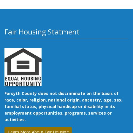
Fair Housing Statment
Forsyth County does not discriminate on the basis of
race, color, religion, national origin, ancestry, age, sex,
familial status, physical handicap or disability in its
employment opportunities, programs, services or
activities.
Learn More About Fair Housing