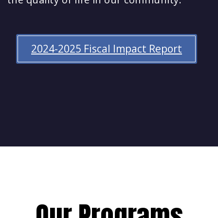
2024-2025 Fiscal Impact Report
Our Programs