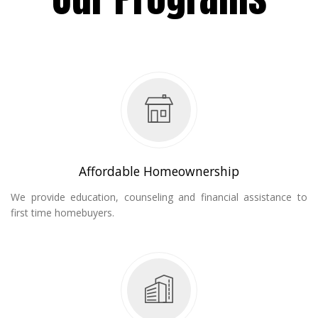
Affordable Homeownership
We provide education, counseling and financial assistance to
first time homebuyers.
ent