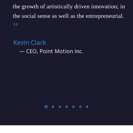
the growth of artistically driven innovation; in
the social sense as well as the entrepreneurial.
”
Kevin Clark
— CEO, Point Motion Inc.