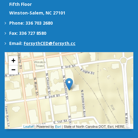
Fifth Floor
Winston-Salem, NC 27101
Phone: 336 703 2680
Fax: 336 727 8580
Email:
ForsythCED@forsyth.cc
+
−
Leaflet
| Powered by
Esri
|
State of North Carolina DOT, Esri, HERE, Garmin, INCREMENT P, Intermap, NGA, USGS