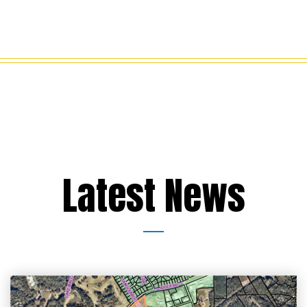
Latest News