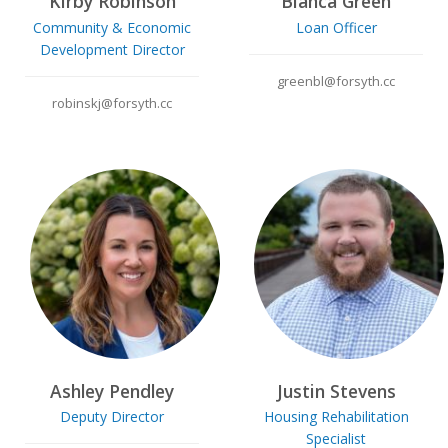
Kirby Robinson
Bianca Green
Community & Economic
Loan Officer
Development Director
greenbl@forsyth.cc
robinskj@forsyth.cc
Ashley Pendley
Justin Stevens
Deputy Director
Housing Rehabilitation
Specialist