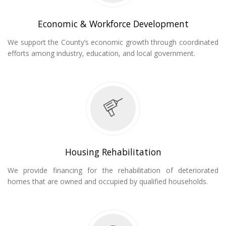
Economic & Workforce Development
We support the County’s economic growth through coordinated
efforts among industry, education, and local government.
Housing Rehabilitation
We provide financing for the rehabilitation of deteriorated
homes that are owned and occupied by qualified households.