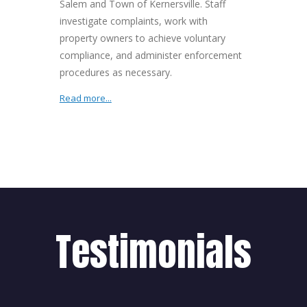
Salem and Town of Kernersville. Staff
investigate complaints, work with
property owners to achieve voluntary
compliance, and administer enforcement
procedures as necessary.
Read more...
Testimonials