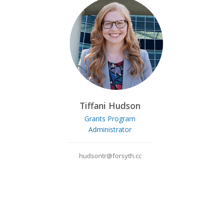
Tiffani Hudson
Grants Program
Administrator
hudsontr@forsyth.cc