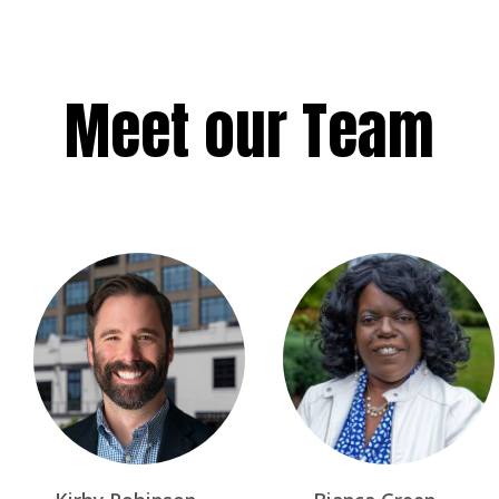
Meet our Team