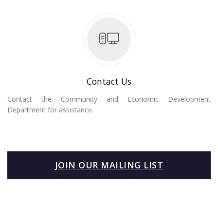
Contact Us
Contact the Community and Economic Development
Department for assistance.
JOIN OUR MAILING LIST