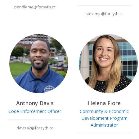
pendlema@forsyth.cc
stevenjc@forsyth.cc
Anthony Davis
Helena Fiore
Code Enforcement Officer
Community & Economic
Development Program
Administrator
davisa2@forsyth.cc