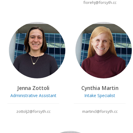
fiorehj@forsyth.cc
Jenna Zottoli
Cynthia Martin
Administrative Assistant
Intake Specialist
zottolj2@forsyth.cc
martincl@forsyth.cc