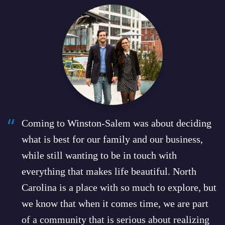
“
“
Coming to Winston-Salem was about deciding
what is best for our family and our business,
while still wanting to be in touch with
everything that makes life beautiful. North
Carolina is a place with so much to explore, but
we know that when it comes time, we are part
of a community that is serious about realizing