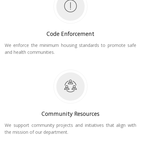
Code Enforcement
We enforce the minimum housing standards to promote safe
and health communities.
Community Resources
We support community projects and initiatives that align with
the mission of our department.