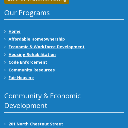
Our Programs
Home
Affordable Homeownership
Economic & Workforce Development
Housing Rehabilitation
Code Enforcement
Community Resources
Fair Housing
Community & Economic
Development
201 North Chestnut Street