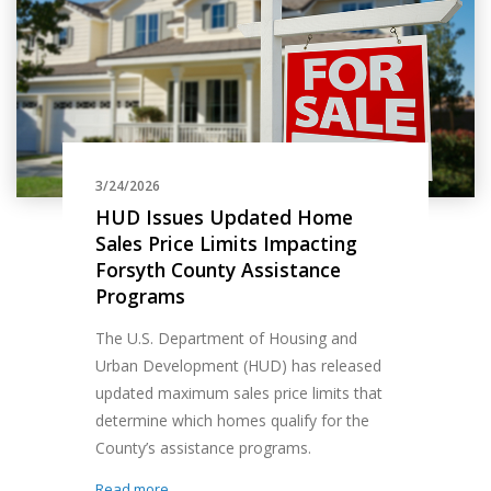
3/24/2026
HUD Issues Updated Home
Sales Price Limits Impacting
Forsyth County Assistance
Programs
The U.S. Department of Housing and
Urban Development (HUD) has released
updated maximum sales price limits that
determine which homes qualify for the
County’s assistance programs.
Read more...