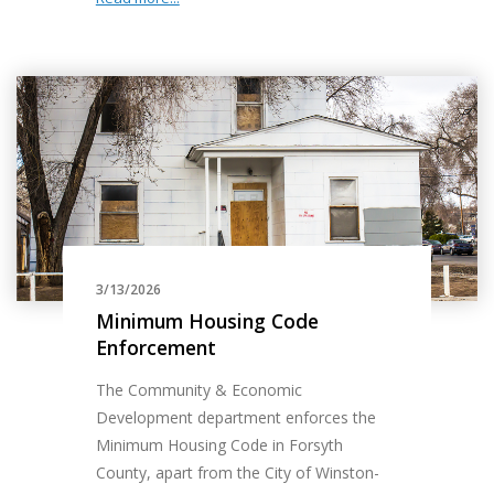
3/13/2026
Minimum Housing Code
Enforcement
The Community & Economic
Development department enforces the
Minimum Housing Code in Forsyth
County, apart from the City of Winston-