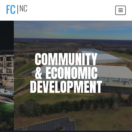
COMMUNITY
& ECONOMIC
DEVELOPMENT