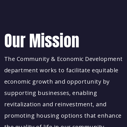
Our Mission
The Community & Economic Development
department works to facilitate equitable
economic growth and opportunity by
supporting businesses, enabling
revitalization and reinvestment, and
promoting housing options that enhance
the quality of life in our community.