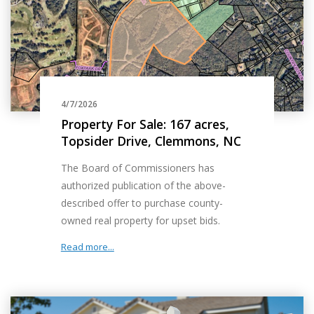
4/7/2026
Property For Sale: 167 acres,
Topsider Drive, Clemmons, NC
The Board of Commissioners has
authorized publication of the above-
described offer to purchase county-
owned real property for upset bids.
Read more...