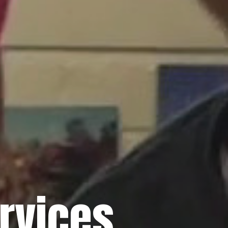
rvices