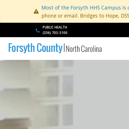
Most of the Forsyth HHS Campus is 
phone or email. Bridges to Hope, DS
PUBLIC HEALTH
(336) 703-3100