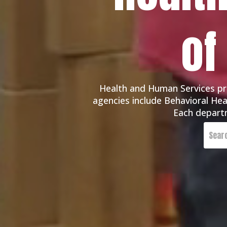
of
Health and Human Services pro
agencies include Behavioral Heal
Each departm