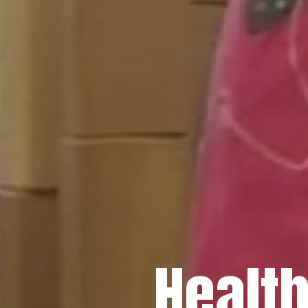
Healt