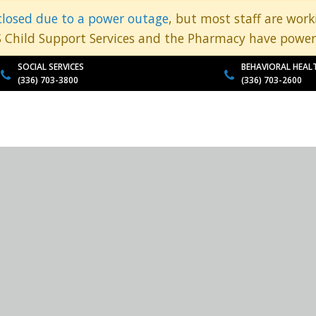
closed due to a power outage
, but most staff are wor
S Child Support Services and the Pharmacy have power
SOCIAL SERVICES
BEHAVIORAL HEAL
(336) 703-3800
(336) 703-2600