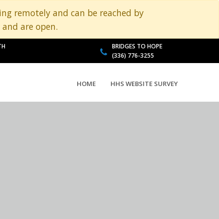
king remotely and can be reached by
 and are open.
TH
BRIDGES TO HOPE
(336) 776-3255
HOME
HHS WEBSITE SURVEY