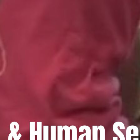
h & Human Se