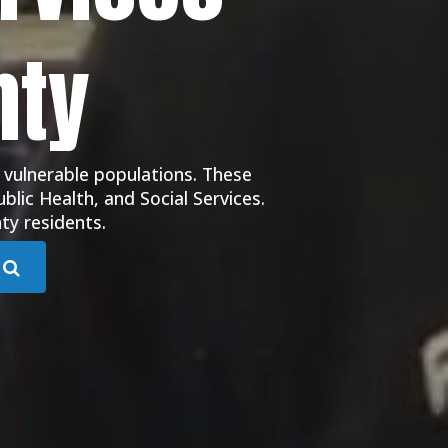
nty
 vulnerable populations. These
blic Health, and Social Services.
ty residents.
Submit