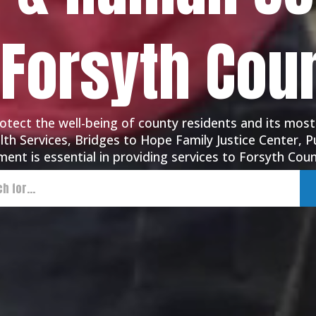
 Forsyth Cou
tect the well-being of county residents and its most
th Services, Bridges to Hope Family Justice Center, Pu
ent is essential in providing services to Forsyth Coun