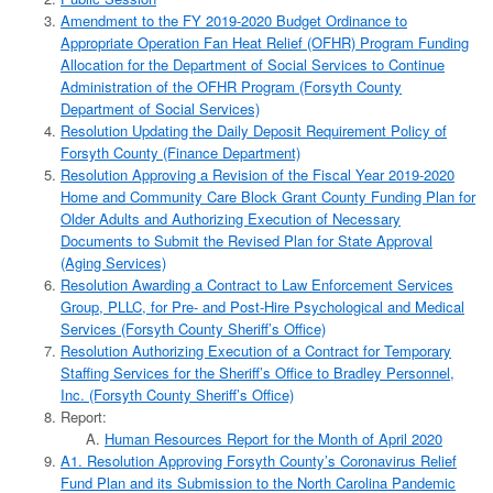
Amendment to the FY 2019-2020 Budget Ordinance to
Appropriate Operation Fan Heat Relief (OFHR) Program Funding
Allocation for the Department of Social Services to Continue
Administration of the OFHR Program (Forsyth County
Department of Social Services)
Resolution Updating the Daily Deposit Requirement Policy of
Forsyth County (Finance Department)
Resolution Approving a Revision of the Fiscal Year 2019-2020
Home and Community Care Block Grant County Funding Plan for
Older Adults and Authorizing Execution of Necessary
Documents to Submit the Revised Plan for State Approval
(Aging Services)
Resolution Awarding a Contract to Law Enforcement Services
Group, PLLC, for Pre- and Post-Hire Psychological and Medical
Services (Forsyth County Sheriff’s Office)
Resolution Authorizing Execution of a Contract for Temporary
Staffing Services for the Sheriff’s Office to Bradley Personnel,
Inc. (Forsyth County Sheriff’s Office)
Report:
Human Resources Report for the Month of April 2020
A1. Resolution Approving Forsyth County’s Coronavirus Relief
Fund Plan and its Submission to the North Carolina Pandemic