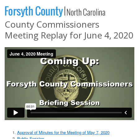
County Commissioners
Meeting Replay for June 4, 2020
Approval of Minutes for the Meeting of May 7, 2020
Public Session