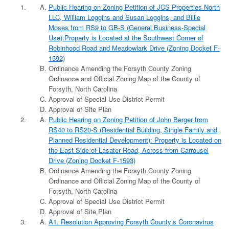
Public Hearing on Zoning Petition of JCS Properties North
LLC, William Loggins and Susan Loggins, and Billie
Moses from RS9 to GB-S (General Business-Special
Use):Property is Located at the Southwest Corner of
Robinhood Road and Meadowlark Drive (Zoning Docket F-
1592)
Ordinance Amending the Forsyth County Zoning
Ordinance and Official Zoning Map of the County of
Forsyth, North Carolina
Approval of Special Use District Permit
Approval of Site Plan
Public Hearing on Zoning Petition of John Berger from
RS40 to RS20-S (Residential Building, Single Family and
Planned Residential Development): Property is Located on
the East Side of Lasater Road, Across from Carrousel
Drive (Zoning Docket F-1593)
Ordinance Amending the Forsyth County Zoning
Ordinance and Official Zoning Map of the County of
Forsyth, North Carolina
Approval of Special Use District Permit
Approval of Site Plan
A1. Resolution Approving Forsyth County’s Coronavirus