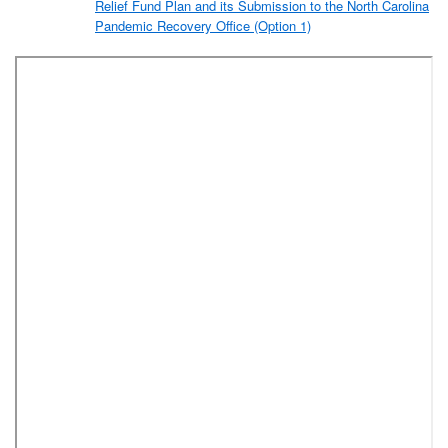
Relief Fund Plan and its Submission to the North Carolina
Pandemic Recovery Office (Option 1)
A2. Resolution Approving Forsyth County’s Coronavirus
Relief Fund Plan and its Submission to the North Carolina
Pandemic Recovery Office (Option 2)
A3. Resolution Approving Forsyth County’s Coronavirus
Relief Fund Plan and its Submission to the North Carolina
Pandemic Recovery Office (Option 3)
A4. Resolution Approving Forsyth County’s Coronavirus
Relief Fund Plan and its Submission to the North Carolina
Pandemic Recovery Office (Option 4)
A5. Resolution Approving Forsyth County’s Coronavirus
Relief Fund Plan and its Submission to the North Carolina
Pandemic Recovery Office (Option 5)
Amendment to the FY 2019-2020 Budget Ordinance to
Establish the COVID-19 Grant Projects Ordinance
Adoption of COVID-19 Grant Projects Ordinance
Resolution Authorizing Execution of an Amendment Between
Forsyth County and Gen-Probe Sales & Service, Inc., Subsidiary