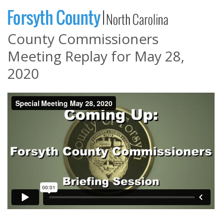
County Commissioners
Meeting Replay for May 28,
2020