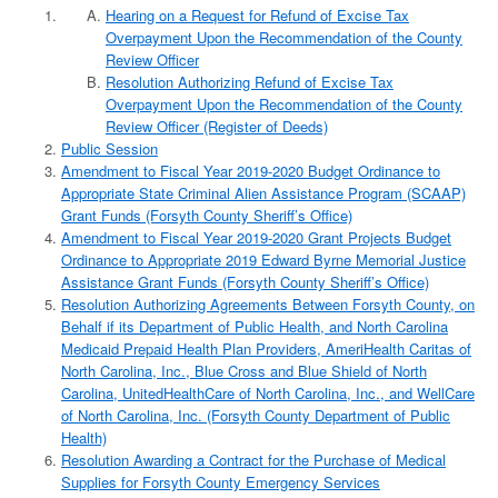
Hearing on a Request for Refund of Excise Tax
Overpayment Upon the Recommendation of the County
Review Officer
Resolution Authorizing Refund of Excise Tax
Overpayment Upon the Recommendation of the County
Review Officer (Register of Deeds)
Public Session
Amendment to Fiscal Year 2019-2020 Budget Ordinance to
Appropriate State Criminal Alien Assistance Program (SCAAP)
Grant Funds (Forsyth County Sheriff’s Office)
Amendment to Fiscal Year 2019-2020 Grant Projects Budget
Ordinance to Appropriate 2019 Edward Byrne Memorial Justice
Assistance Grant Funds (Forsyth County Sheriff’s Office)
Resolution Authorizing Agreements Between Forsyth County, on
Behalf if its Department of Public Health, and North Carolina
Medicaid Prepaid Health Plan Providers, AmeriHealth Caritas of
North Carolina, Inc., Blue Cross and Blue Shield of North
Carolina, UnitedHealthCare of North Carolina, Inc., and WellCare
of North Carolina, Inc. (Forsyth County Department of Public
Health)
Resolution Awarding a Contract for the Purchase of Medical
Supplies for Forsyth County Emergency Services