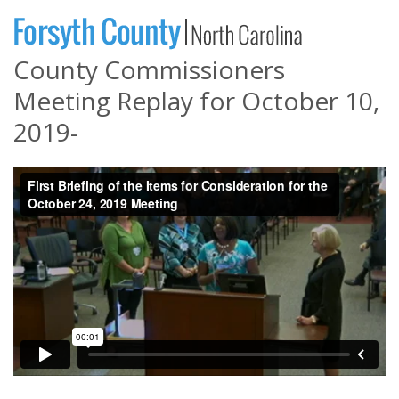
County Commissioners
Meeting Replay for October 10,
2019-