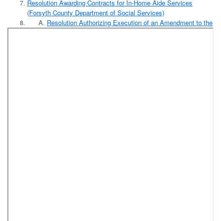
Resolution Awarding Contracts for In-Home Aide Services
(Forsyth County Department of Social Services)
Resolution Authorizing Execution of an Amendment to the
Contract with Eastern Forest Consultants-NC LLC to
Provide Timber Management Services and Assistance
with the Sale and Conveyance of Surplus Timber at
Horizons Park
Resolution Authorizing the Sale and Conveyance by
Timber Deed of Standing Timber at Horizons Park as a
Timber Management Program After Complying with the
Procedures for Advertisement for Sealed Bids as
Provided in N.C.G.S. 160A-268
Reports:
September Contribution Based Benefit Report
Report of Releases and Adjustments to Levy Fiscal Year
2018-2019
Designation of County Review Officer for Register of
Deeds