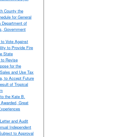
th County the
edule for General
a Department of
ds, Government
 to Vote Against
lity to Provide Fire
e State
 to Revise
pose for the
 Sales and Use Tax
a, to Accept Future
sult of Tropical
am
to the Kate B.
f Awarded, Great
Experiences
Letter and Audit
Annual Independent
Subject to Approval