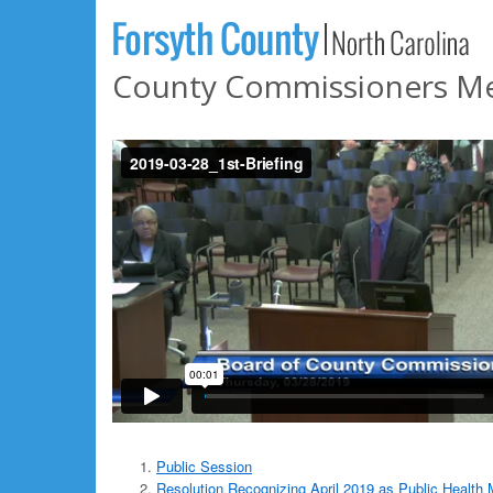
County Commissioners Mee
Public Session
Resolution Recognizing April 2019 as Public Health 