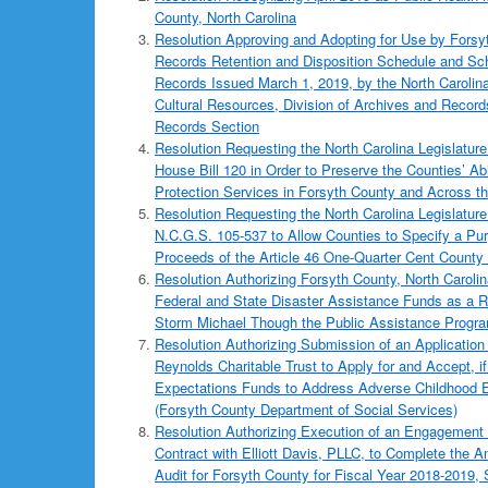
County, North Carolina
Resolution Approving and Adopting for Use by Forsy
Records Retention and Disposition Schedule and Sch
Records Issued March 1, 2019, by the North Carolin
Cultural Resources, Division of Archives and Recor
Records Section
Resolution Requesting the North Carolina Legislature
House Bill 120 in Order to Preserve the Counties’ Abi
Protection Services in Forsyth County and Across th
Resolution Requesting the North Carolina Legislature
N.C.G.S. 105-537 to Allow Counties to Specify a Pur
Proceeds of the Article 46 One-Quarter Cent County
Resolution Authorizing Forsyth County, North Carolin
Federal and State Disaster Assistance Funds as a Re
Storm Michael Though the Public Assistance Progr
Resolution Authorizing Submission of an Application 
Reynolds Charitable Trust to Apply for and Accept, i
Expectations Funds to Address Adverse Childhood 
(Forsyth County Department of Social Services)
Resolution Authorizing Execution of an Engagement 
Contract with Elliott Davis, PLLC, to Complete the 
Audit for Forsyth County for Fiscal Year 2018-2019, 