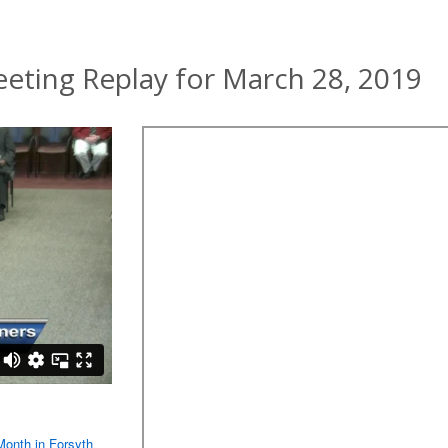
ting Replay for March 28, 2019
Month in Forsyth