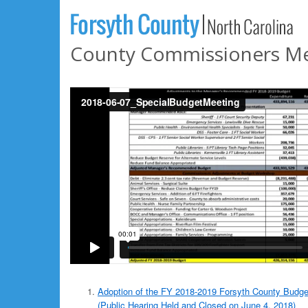
County Commissioners Mee
Adoption of the FY 2018-2019 Forsyth County Budge
(Public Hearing Held and Closed on June 4, 2018)