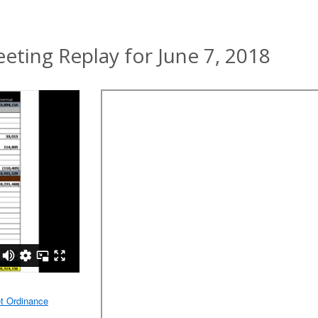
ting Replay for June 7, 2018
t Ordinance