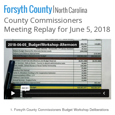
County Commissioners
Meeting Replay for June 5, 2018
Forsyth County Commissioners Budget Workshop Deliberations