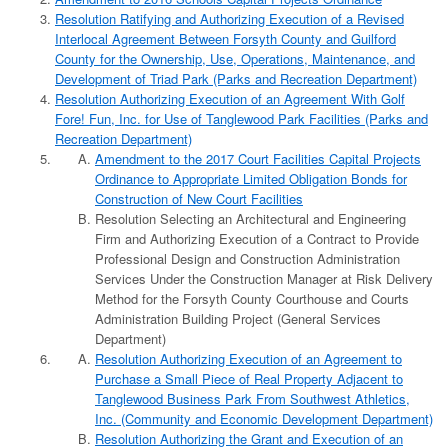
Resolution Ratifying and Authorizing Execution of a Revised
Interlocal Agreement Between Forsyth County and Guilford
County for the Ownership, Use, Operations, Maintenance, and
Development of Triad Park (Parks and Recreation Department)
Resolution Authorizing Execution of an Agreement With Golf
Fore! Fun, Inc. for Use of Tanglewood Park Facilities (Parks and
Recreation Department)
Amendment to the 2017 Court Facilities Capital Projects
Ordinance to Appropriate Limited Obligation Bonds for
Construction of New Court Facilities
Resolution Selecting an Architectural and Engineering
Firm and Authorizing Execution of a Contract to Provide
Professional Design and Construction Administration
Services Under the Construction Manager at Risk Delivery
Method for the Forsyth County Courthouse and Courts
Administration Building Project (General Services
Department)
Resolution Authorizing Execution of an Agreement to
Purchase a Small Piece of Real Property Adjacent to
Tanglewood Business Park From Southwest Athletics,
Inc. (Community and Economic Development Department)
Resolution Authorizing the Grant and Execution of an