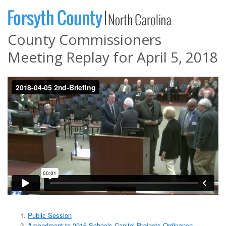
County Commissioners
Meeting Replay for April 5, 2018
Public Session
Amendment to 2016 Schools Capital Projects Ordinance