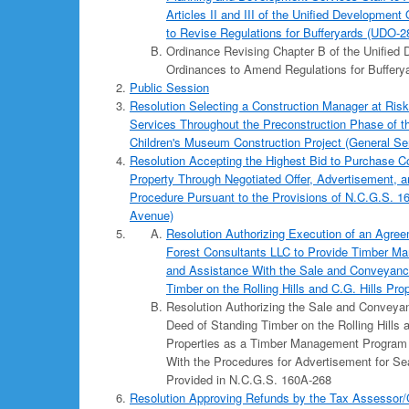
Articles II and III of the Unified Developmen
to Revise Regulations for Bufferyards (UDO-2
Ordinance Revising Chapter B of the Unified
Ordinances to Amend Regulations for Buffery
Public Session
Resolution Selecting a Construction Manager at Risk
Services Throughout the Preconstruction Phase of 
Children's Museum Construction Project (General Se
Resolution Accepting the Highest Bid to Purchase 
Property Through Negotiated Offer, Advertisement, 
Procedure Pursuant to the Provisions of N.C.G.S. 1
Avenue)
Resolution Authorizing Execution of an Agre
Forest Consultants LLC to Provide Timber M
and Assistance With the Sale and Conveyanc
Timber on the Rolling Hills and C.G. Hills Pro
Resolution Authorizing the Sale and Convey
Deed of Standing Timber on the Rolling Hills a
Properties as a Timber Management Program 
With the Procedures for Advertisement for Se
Provided in N.C.G.S. 160A-268
Resolution Approving Refunds by the Tax Assessor/Co