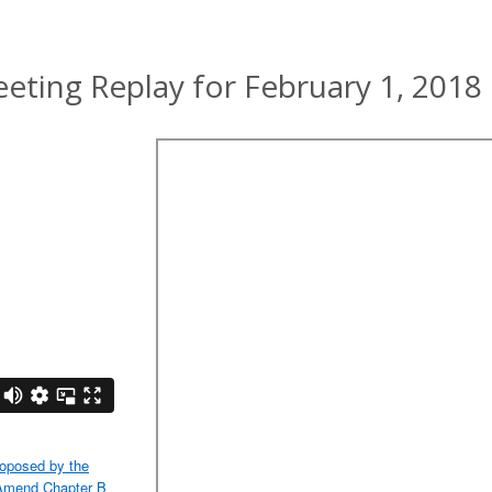
ting Replay for February 1, 2018
oposed by the
 Amend Chapter B