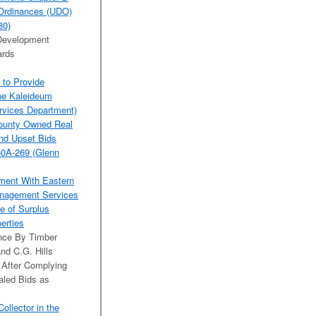
t Ordinances (UDO)
80)
 Development
ards
 to Provide
the Kaleideum
rvices Department)
County Owned Real
and Upset Bids
60A-269 (Glenn
ement With Eastern
anagement Services
e of Surplus
perties
ance By Timber
nd C.G. Hills
After Complying
aled Bids as
llector in the