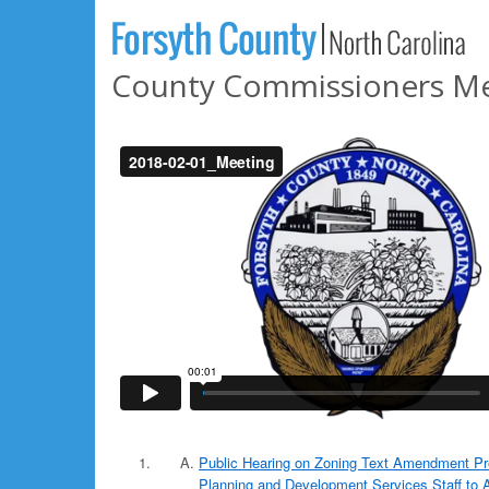
County Commissioners Mee
Public Hearing on Zoning Text Amendment Pr
Planning and Development Services Staff to