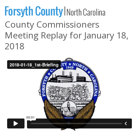
County Commissioners
Meeting Replay for January 18,
2018