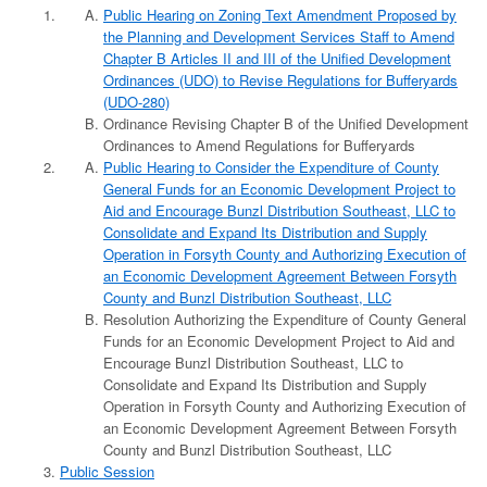
Public Hearing on Zoning Text Amendment Proposed by
the Planning and Development Services Staff to Amend
Chapter B Articles II and III of the Unified Development
Ordinances (UDO) to Revise Regulations for Bufferyards
(UDO-280)
Ordinance Revising Chapter B of the Unified Development
Ordinances to Amend Regulations for Bufferyards
Public Hearing to Consider the Expenditure of County
General Funds for an Economic Development Project to
Aid and Encourage Bunzl Distribution Southeast, LLC to
Consolidate and Expand Its Distribution and Supply
Operation in Forsyth County and Authorizing Execution of
an Economic Development Agreement Between Forsyth
County and Bunzl Distribution Southeast, LLC
Resolution Authorizing the Expenditure of County General
Funds for an Economic Development Project to Aid and
Encourage Bunzl Distribution Southeast, LLC to
Consolidate and Expand Its Distribution and Supply
Operation in Forsyth County and Authorizing Execution of
an Economic Development Agreement Between Forsyth
County and Bunzl Distribution Southeast, LLC
Public Session