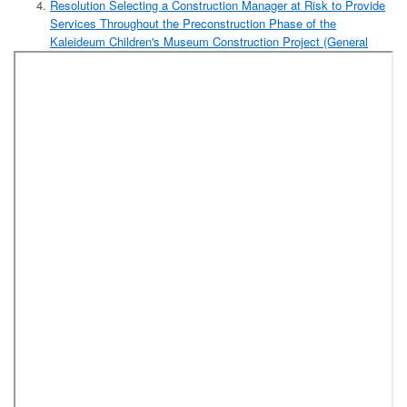
Resolution Selecting a Construction Manager at Risk to Provide
Services Throughout the Preconstruction Phase of the
Kaleideum Children's Museum Construction Project (General
Services Department)
Resolution Accepting the Highest Bid to Purchase County
Owned Real Property Through Negotiated Offer, Advertisement,
and Upset Bids Procedure Pursuant to the Provisions of
N.C.G.S. 160A-269 (Glenn Avenue)
Resolution Authorizing Execution of an Agreement With
Eastern Forest Consultants LLC to Provide Timber
Management Services and Assistance With the Sale and
Conveyance of Surplus Timber on the Rolling Hills and
C.G. Hills Properties
Resolution Authorizing the Sale and Conveyance By
Timber Deed of Standing Timber on the Rolling Hills and
C.G. Hills Properties as a Timber Management Program
After Complying With the Procedures for Advertisement
for Sealed Bids as Provided in N.C.G.S. 160A-268
Resolution Approving Refunds by the Tax Assessor/Collector in
the Amount of $835.03
Reports:
Human Resources Report for the Month of November
2017