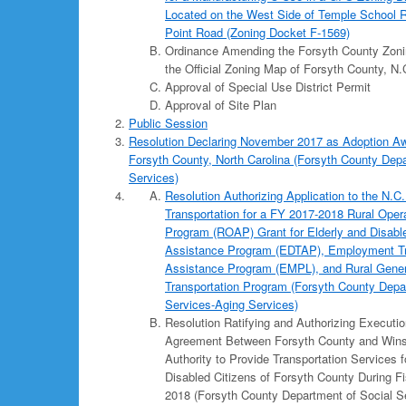
Located on the West Side of Temple School R
Point Road (Zoning Docket F-1569)
Ordinance Amending the Forsyth County Zoni
the Official Zoning Map of Forsyth County, N.
Approval of Special Use District Permit
Approval of Site Plan
Public Session
Resolution Declaring November 2017 as Adoption A
Forsyth County, North Carolina (Forsyth County Depa
Services)
Resolution Authorizing Application to the N.C
Transportation for a FY 2017-2018 Rural Oper
Program (ROAP) Grant for Elderly and Disable
Assistance Program (EDTAP), Employment Tr
Assistance Program (EMPL), and Rural Gener
Transportation Program (Forsyth County Depa
Services-Aging Services)
Resolution Ratifying and Authorizing Execution
Agreement Between Forsyth County and Wins
Authority to Provide Transportation Services f
Disabled Citizens of Forsyth County During F
2018 (Forsyth County Department of Social S