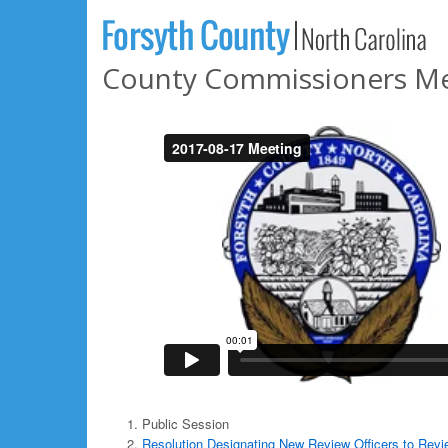
County Commissioners Mee
Public Session
Resolution Designating New Review Officers to Revi