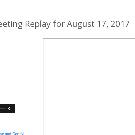
ting Replay for August 17, 2017
ew and Certify