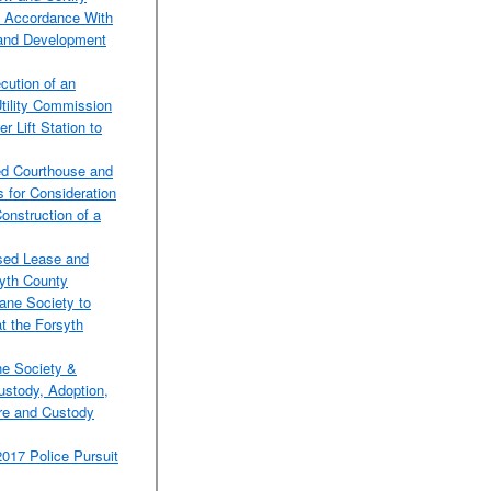
in Accordance With
 and Development
cution of an
tility Commission
 Lift Station to
ted Courthouse and
 for Consideration
onstruction of a
osed Lease and
yth County
ane Society to
t the Forsyth
ne Society &
ustody, Adoption,
are and Custody
2017 Police Pursuit