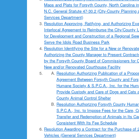
Maps and Plats for Forsyth County, North Carolina 
N.C. General Statute 47-30.2 (City-County Planning
Services Department)
Resolution Approving, Ratifying, and Authorizing Exe
Interlocal Agreement to Reimburse the City/County U
for Development and Construction of a Regional Sewer
Serve the Idols Road Business Park
Resolution Identifying the Site for a New or Renova
Authorizing the County Manager to Present Contracts
by the Forsyth County Board of Commissioners for C
New and/or Renovated Courthouse Facility
Resolution Authorizing Publication of a Prop
Agreement Between Forsyth County and Fors
Humane Society & S.P.C.A., Inc. for the Hum
Provide Custody and Care of Dogs and Cats a
County Animal Control Shelter
Resolution Authorizing Forsyth County Huma
S.P.C.A., Inc. to Impose Fees for the Care, C
Transfer and Redemption of Animals in Its C
Consistent With Its Fee Schedule
Resolution Awarding a Contract for the Purchase of 
Vehicles (General Services Department)