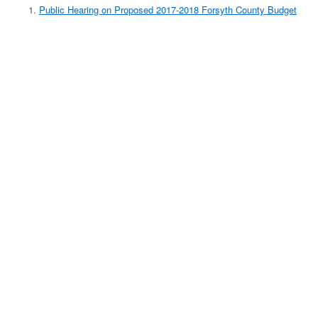
Public Hearing on Proposed 2017-2018 Forsyth County Budget