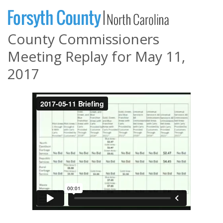
County Commissioners
Meeting Replay for May 11,
2017