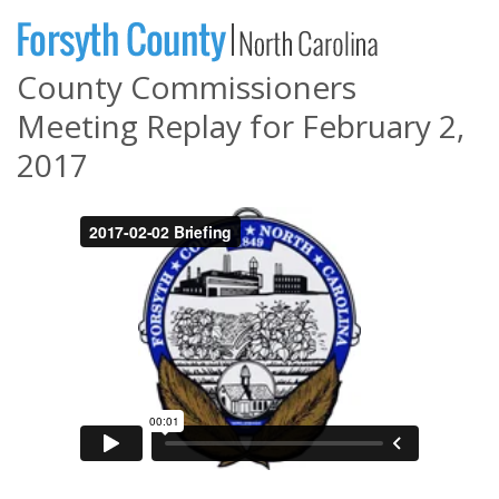
County Commissioners
Meeting Replay for February 2,
2017