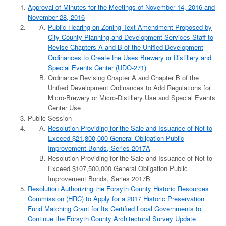
Approval of Minutes for the Meetings of November 14, 2016 and
November 28, 2016
Public Hearing on Zoning Text Amendment Proposed by
City-County Planning and Development Services Staff to
Revise Chapters A and B of the Unified Development
Ordinances to Create the Uses Brewery or Distillery and
Special Events Center (UDO-271)
Ordinance Revising Chapter A and Chapter B of the
Unified Development Ordinances to Add Regulations for
Micro-Brewery or Micro-Distillery Use and Special Events
Center Use
Public Session
Resolution Providing for the Sale and Issuance of Not to
Exceed $21,800,000 General Obligation Public
Improvement Bonds, Series 2017A
Resolution Providing for the Sale and Issuance of Not to
Exceed $107,500,000 General Obligation Public
Improvement Bonds, Series 2017B
Resolution Authorizing the Forsyth County Historic Resources
Commission (HRC) to Apply for a 2017 Historic Preservation
Fund Matching Grant for Its Certified Local Governments to
Continue the Forsyth County Architectural Survey Update