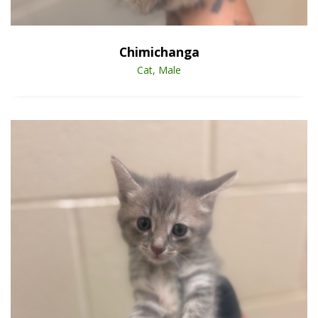
Open Animal De
Enlarge
Chimichanga
Cat, Male