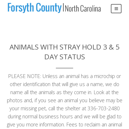
ANIMALS WITH STRAY HOLD 3 & 5
DAY STATUS
PLEASE NOTE: Unless an animal has a microchip or
other identification that will give us a name, we do
name all the animals as they come in. Look at the
photos and, if you see an animal you believe may be
your missing pet, call the shelter at 336-703-2480
during normal business hours and we will be glad to
give you more information. Fees to reclaim an animal