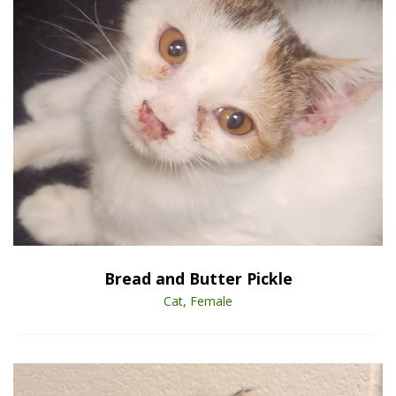
Open Animal De
Enlarge
Bread and Butter Pickle
Cat, Female