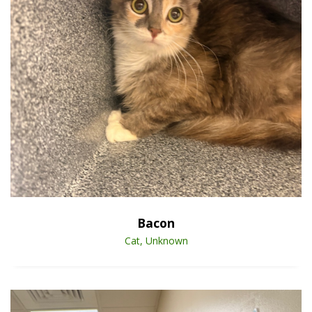
Open Animal De
Enlarge
Bacon
Cat, Unknown