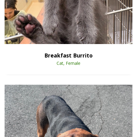
Open Animal De
Enlarge
Breakfast Burrito
Cat, Female