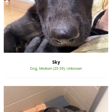
Open Animal De
Enlarge
Sky
Dog, Medium (25-59), Unknown