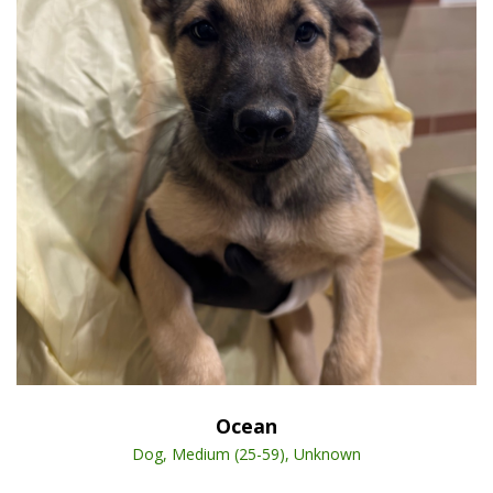
Open Animal De
Enlarge
Ocean
Dog, Medium (25-59), Unknown