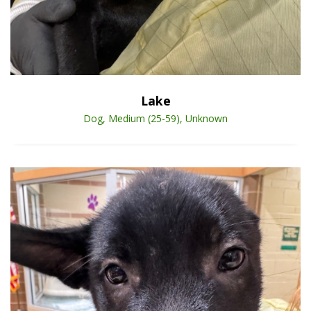
Open Animal De
Enlarge
Lake
Dog, Medium (25-59), Unknown