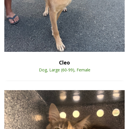
Open Animal De
Enlarge
Cleo
Dog, Large (60-99), Female