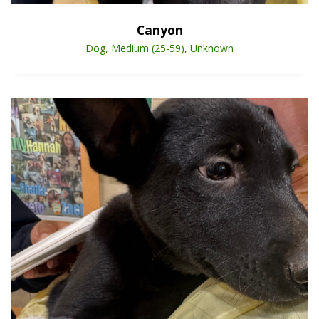
Canyon
Dog, Medium (25-59), Unknown