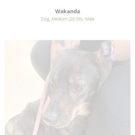
Wakanda
Dog, Medium (25-59), Male