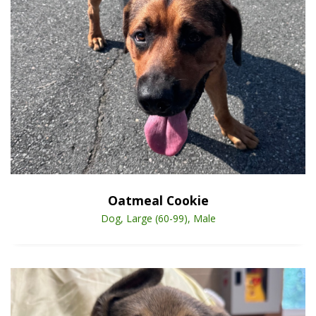
Open Animal De
Enlarge
Oatmeal Cookie
Dog, Large (60-99), Male