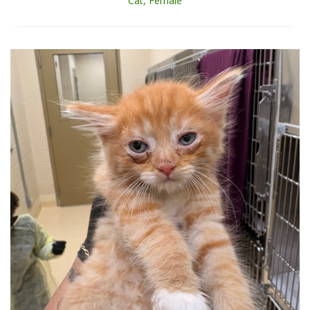
Cat, Female