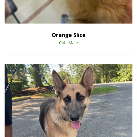
Open Animal De
Enlarge
Orange Slice
Cat, Male