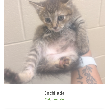
Open Animal De
Enlarge
Enchilada
Cat, Female