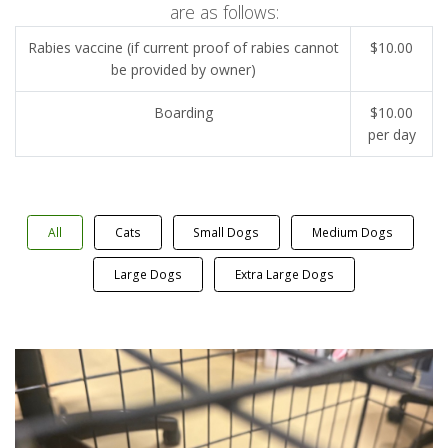
are as follows:
Rabies vaccine (if current proof of rabies cannot
$10.00
be provided by owner)
Boarding
$10.00
per day
All
Cats
Small Dogs
Medium Dogs
Large Dogs
Extra Large Dogs