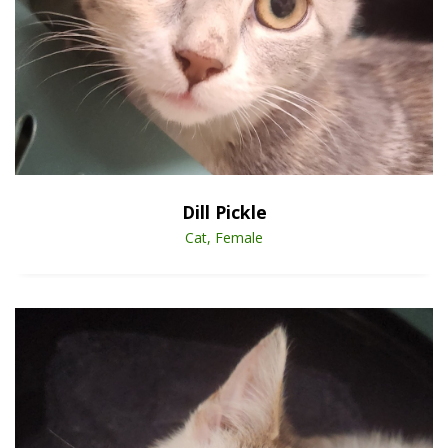
Open Animal De
Enlarge
Dill Pickle
Cat, Female