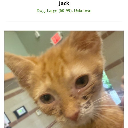
Jack
Dog, Large (60-99), Unknown