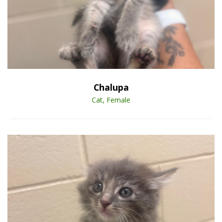
Open Animal De
Enlarge
Chalupa
Cat, Female