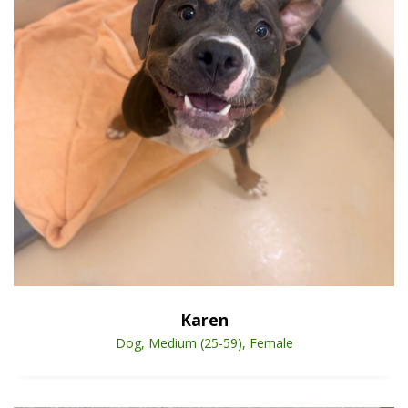
Open Animal De
Enlarge
Karen
Dog, Medium (25-59), Female