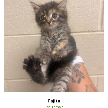
Open Animal De
Enlarge
Fajita
Cat, Female