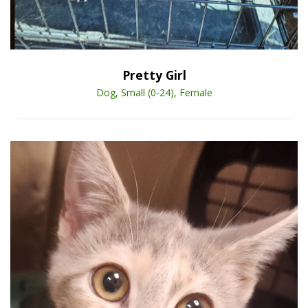
Open Animal De
Enlarge
Pretty Girl
Dog, Small (0-24), Female