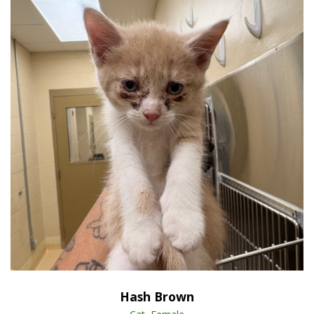
Open Animal De
Enlarge
Hash Brown