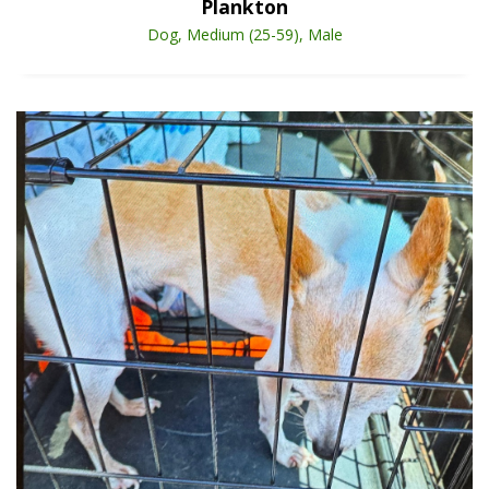
Plankton
Dog, Medium (25-59), Male