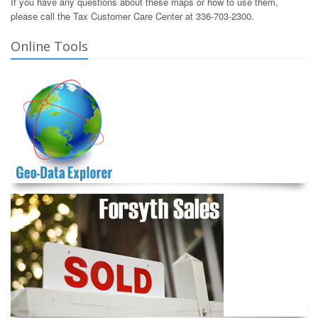
If you have any questions about these maps or how to use them,
please call the Tax Customer Care Center at 336-703-2300.
Online Tools