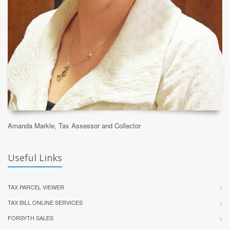
Amanda Markle, Tax Assessor and Collector
Useful Links
TAX PARCEL VIEWER
TAX BILL ONLINE SERVICES
FORSYTH SALES