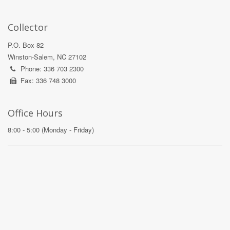
Collector
P.O. Box 82
Winston-Salem, NC 27102
Phone: 336 703 2300
Fax: 336 748 3000
Office Hours
8:00 - 5:00 (Monday - Friday)