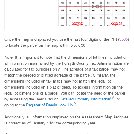
Once the map is displayed you use the last four digits of the PIN (
3505
)
to locate the parcel on the map within block 36.
Note: It is important to note that the dimensions of lot lines included on
all information maintained by the Forsyth County Tax Administration are
calculated for tax purposes only. The acreage of a tax parcel may not
match the deeded or platted acreage of the parcel. Similarly, the
dimensions included on tax maps may not match the legal lot
dimensions included on a plat or deed. To access information on the
legal lot dimensions of a parcel, you can locate the deed of the parcel
by accessing the Deeds tab on
Detailed Property Information
or
going to the
Register of Deeds Look Up
Additionally, all information displayed on the Assessment Map Archives
is correct as of January 1 for the corresponding year.