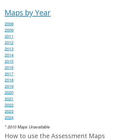
Maps by Year
2008
2009
2011
2012
2013
2014
2015
2016
2017
2018
2019
2020
2021
2022
2023
2024
* 2010 Maps Unavailable
How to use the Assessment Maps