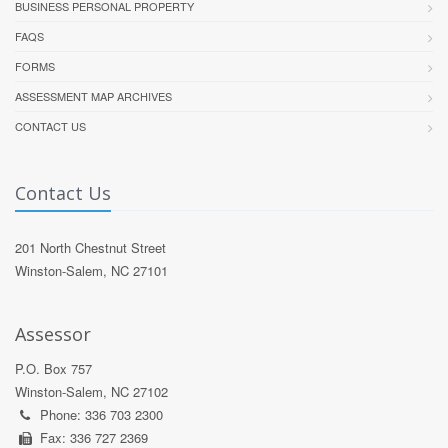
BUSINESS PERSONAL PROPERTY
FAQS
FORMS
ASSESSMENT MAP ARCHIVES
CONTACT US
Contact Us
201 North Chestnut Street
Winston-Salem, NC 27101
Assessor
P.O. Box 757
Winston-Salem, NC 27102
Phone: 336 703 2300
Fax: 336 727 2369