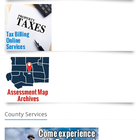
County Services