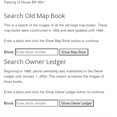
Passing of House Bill 959."
Search Old Map Book
This is a search of the images of all the old large map books. These
map books were constructed in 1952 and were updated until 1988.
Enter a block and click the Show Map Book button to continue.
Block:
Show Map Book
Search Owner Ledger
Beginning in 1988, parcel ownership was maintained in the Owner
Ledger until January 1, 2004. This search accesses the images of
those books.
Enter a block and click the Show Owner Ledger button to continue.
Block:
Show Owner Ledger