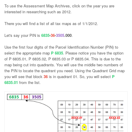
To use the Assessment Map Archives, click on the year you are
interested in researching such as 2012.
There you will find a list of all tax maps as of 1/1/2012.
Let's say your PIN is
6835
-
36
-
3505
.000
.
Use the first four digits of the Parcel Identification Number (PIN) to
select the appropriate map
P 6835
. Please notice you have the option
of P 6835.01, P 6835.02, P 6835.03 or P 6835.04. This is due to the
map being cut into quadrants. You will use the middle two numbers of
the PIN to locate the quadrant you need. Using the Quadrant Grid map
you will see that block
36
is in quadrant 01. So, you will select
P
6835.01
from the list.