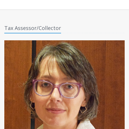
Tax Assessor/Collector