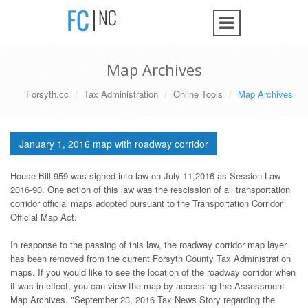
Map Archives
Forsyth.cc
Tax Administration
Online Tools
Map Archives
January 1, 2016 map with roadway corridor
House Bill 959 was signed into law on July 11,2016 as Session Law
2016-90. One action of this law was the rescission of all transportation
corridor official maps adopted pursuant to the Transportation Corridor
Official Map Act.
In response to the passing of this law, the roadway corridor map layer
has been removed from the current Forsyth County Tax Administration
maps. If you would like to see the location of the roadway corridor when
it was in effect, you can view the map by accessing the Assessment
Map Archives. "September 23, 2016 Tax News Story regarding the